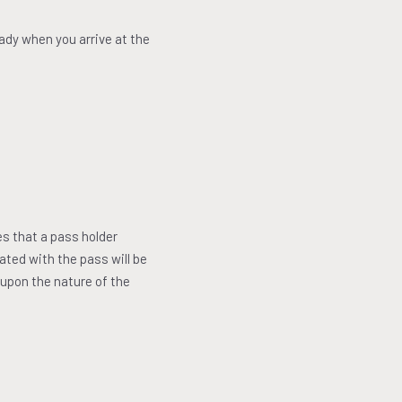
eady when you arrive at the
es that a pass holder
iated with the pass will be
 upon the nature of the