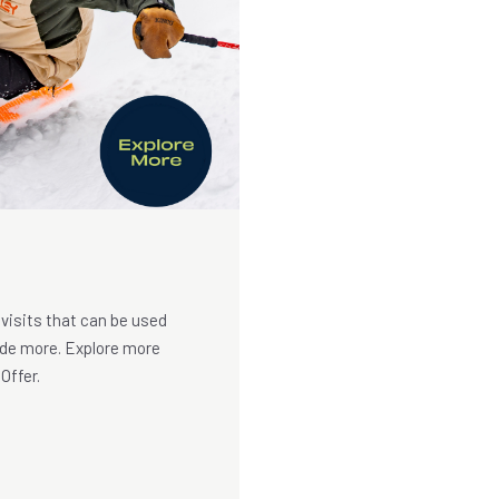
 visits that can be used
Ride more. Explore more
Offer.