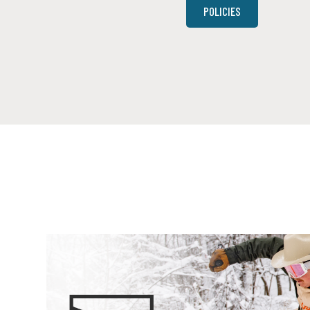
POLICIES