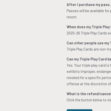
After I purchase my pass,
Passes will be available for
resort.
When does my Triple Play
2025-26 Triple Play Cards e
Can other people use my T
Triple Play Cards are non-t
Can my Triple Play Card b
Yes. Your triple play card i
exhibits improper, endangeri
revoked for a specific peri
offense at the discretion of
What is the refund/cancell
Click the button below to vi