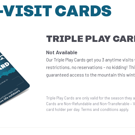
-VISIT CARDS
TRIPLE PLAY CAR
Not Available
Our Triple Play Cards get you 3 anytime visits
restrictions, no reservations – no kidding! Thi
guaranteed access to the mountain this wint
Triple Play Cards are only valid for the season they a
Cards are Non-Refundable and Non-Transferable – Val
card holder per day. Terms and conditions apply.