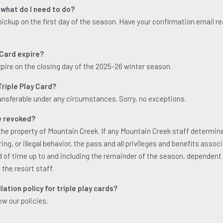
 what do I need to do?
 pickup on the first day of the season. Have your confirmation email r
 Card expire?
xpire on the closing day of the 2025-26 winter season.
riple Play Card?
ransferable under any circumstances. Sorry, no exceptions.
e revoked?
s the property of Mountain Creek. If any Mountain Creek staff determin
ng, or illegal behavior, the pass and all privileges and benefits assoc
od of time up to and including the remainder of the season, dependent
 the resort staff.
ation policy for triple play cards?
ew our policies.