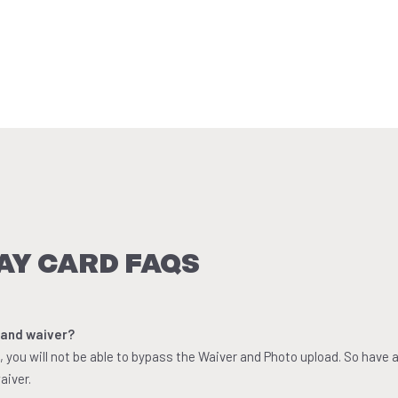
AY CARD FAQS
 and waiver?
you will not be able to bypass the Waiver and Photo upload. So have 
aiver.