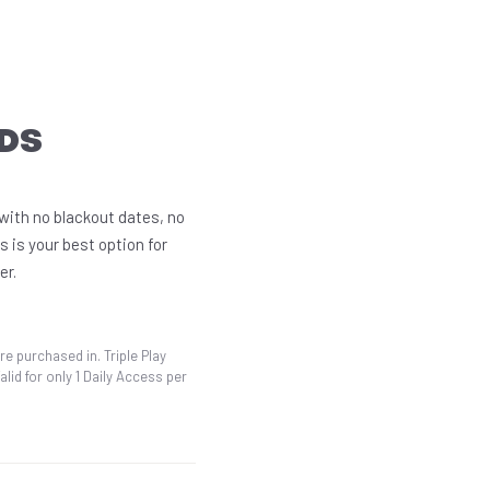
DS
 with no blackout dates, no
s is your best option for
er.
re purchased in. Triple Play
id for only 1 Daily Access per