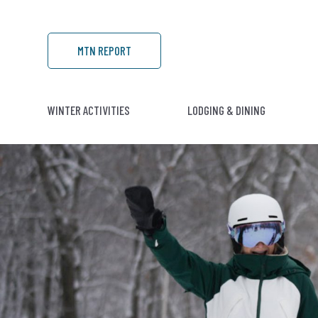
MTN REPORT
WINTER ACTIVITIES
LODGING & DINING