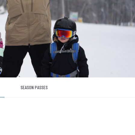
SEASON PASSES