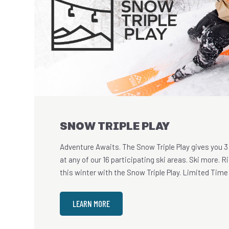
SNOW TRIPLE PLAY
Adventure Awaits. The Snow Triple Play gives you 3
at any of our 16 participating ski areas. Ski more. 
this winter with the Snow Triple Play. Limited Time 
LEARN MORE