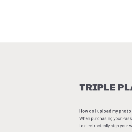
TRIPLE PL
How do I upload my photo
When purchasing your Pass, 
to electronically sign your w