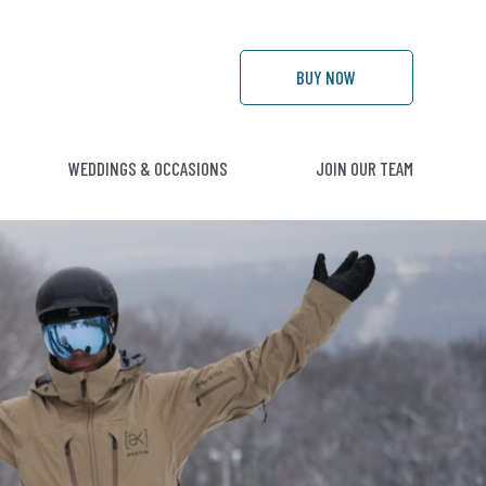
BUY
NOW
WEDDINGS & OCCASIONS
JOIN OUR TEAM