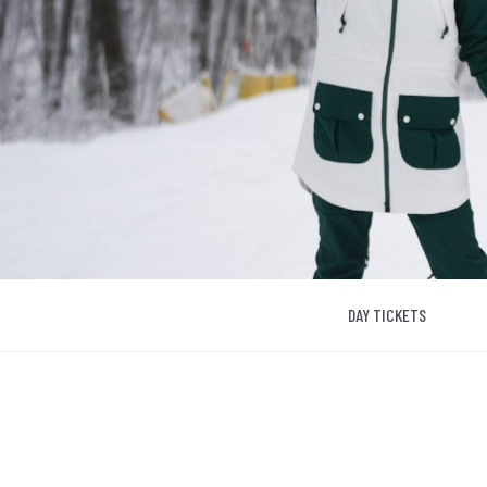
DAY TICKETS