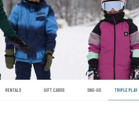
RENTALS
GIFT CARDS
SNO-GO
TRIPLE PLAY