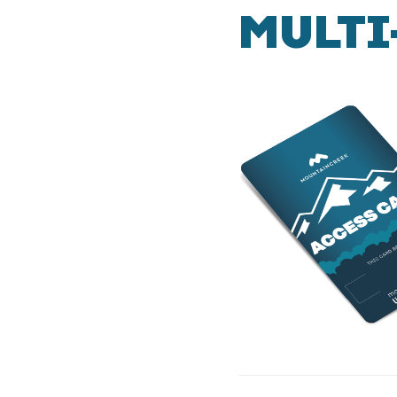
MULTI