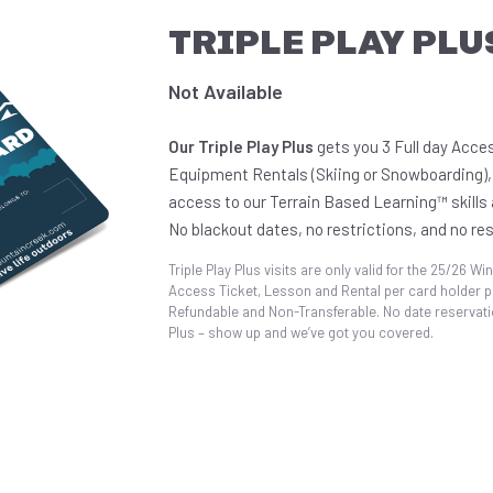
TRIPLE PLAY PLU
Not Available
Our Triple Play Plus
gets you 3 Full day Acces
Equipment Rentals (Skiing or Snowboarding),
access to our Terrain Based Learning™ skills a
No blackout dates, no restrictions, and no re
Triple Play Plus visits are only valid for the 25/26 Win
Access Ticket, Lesson and Rental per card holder pe
Refundable and Non-Transferable. No date reservatio
Plus – show up and we’ve got you covered.