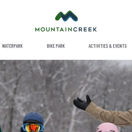
WATERPARK
BIKE PARK
ACTIVITIES & EVENTS