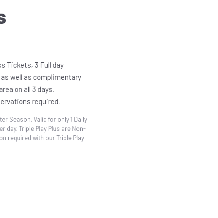
S
s Tickets, 3 Full day
 as well as complimentary
rea on all 3 days.
servations required.
ter Season. Valid for only 1 Daily
r day. Triple Play Plus are Non-
n required with our Triple Play