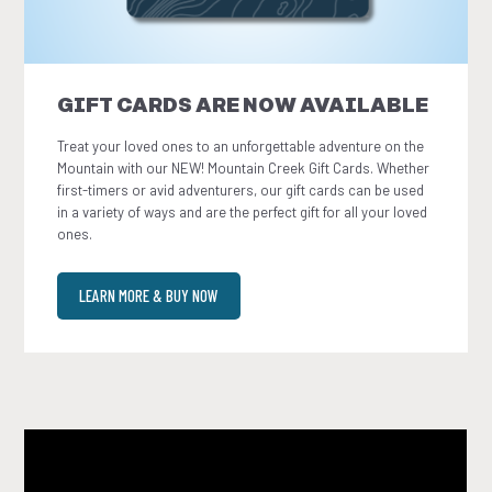
GIFT CARDS ARE NOW AVAILABLE
Treat your loved ones to an unforgettable adventure on the
Mountain with our NEW! Mountain Creek Gift Cards. Whether
first-timers or avid adventurers, our gift cards can be used
in a variety of ways and are the perfect gift for all your loved
ones.
LEARN MORE & BUY NOW