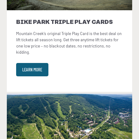
BIKE PARK TRIPLE PLAY CARDS
Mountain Creek’s original Triple Play Card is the best deal on
lift tickets all season long. Get three anytime lift tickets for
one low price – no blackout dates, no restrictions, no
kidding.
LEARN MORE