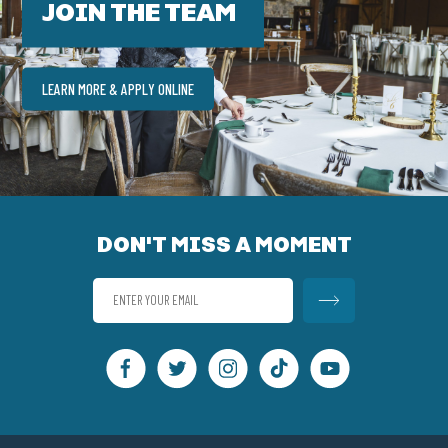
JOIN THE TEAM
LEARN MORE & APPLY ONLINE
DON'T MISS A MOMENT