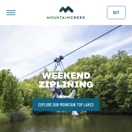
BUY
WEEKEND
ZIPLINING
EXPLORE OUR MOUNTAIN TOP LAKES