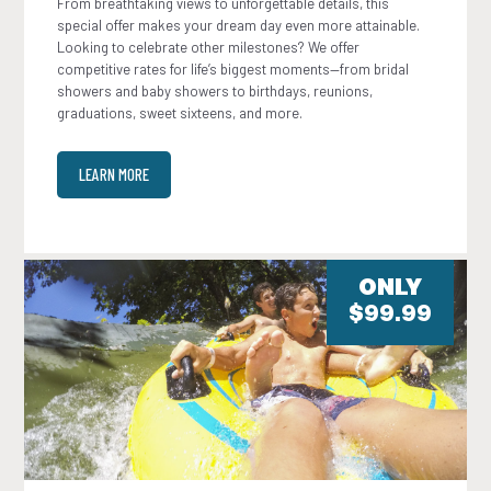
From breathtaking views to unforgettable details, this
special offer makes your dream day even more attainable.
Looking to celebrate other milestones? We offer
competitive rates for life’s biggest moments—from bridal
showers and baby showers to birthdays, reunions,
graduations, sweet sixteens, and more.
LEARN MORE
ONLY
$99.99