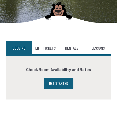
LODGING
LIFT TICKETS
RENTALS
LESSONS
Check Room Availability and Rates
GET STARTED