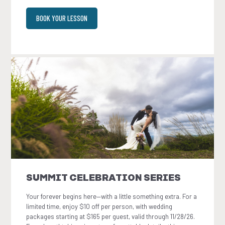
BOOK YOUR LESSON
SUMMIT CELEBRATION SERIES
Your forever begins here—with a little something extra. For a
limited time, enjoy $10 off per person, with wedding
packages starting at $165 per guest, valid through 11/28/26.