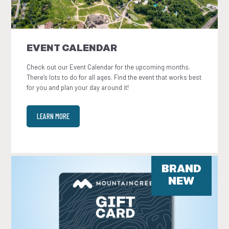
EVENT CALENDAR
Check out our Event Calendar for the upcoming months.
There’s lots to do for all ages. Find the event that works best
for you and plan your day around it!
LEARN MORE
BRAND
NEW