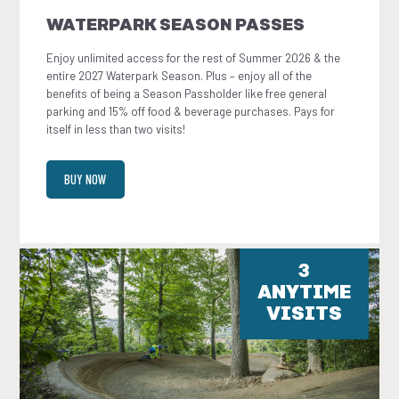
WATERPARK SEASON PASSES
Enjoy unlimited access for the rest of Summer 2026 & the
entire 2027 Waterpark Season. Plus – enjoy all of the
benefits of being a Season Passholder like free general
parking and 15% off food & beverage purchases. Pays for
itself in less than two visits!
BUY NOW
3
ANYTIME
VISITS