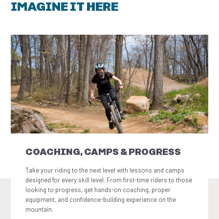
IMAGINE IT HERE
COACHING, CAMPS & PROGRESS
Take your riding to the next level with lessons and camps
designed for every skill level. From first-time riders to those
looking to progress, get hands-on coaching, proper
equipment, and confidence-building experience on the
mountain.