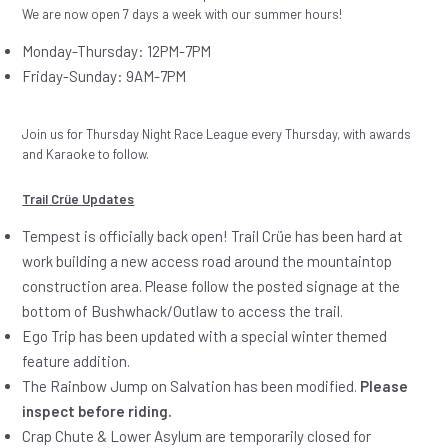
We are now open 7 days a week with our summer hours!
Monday-Thursday: 12PM-7PM
Friday-Sunday: 9AM-7PM
Join us for Thursday Night Race League every Thursday, with awards
and Karaoke to follow.
Trail Crüe Updates
Tempest is officially back open! Trail Crüe has been hard at
work building a new access road around the mountaintop
construction area. Please follow the posted signage at the
bottom of Bushwhack/Outlaw to access the trail.
Ego Trip has been updated with a special winter themed
feature addition.
The Rainbow Jump on Salvation has been modified.
Please
inspect before riding.
Crap Chute & Lower Asylum are temporarily closed for