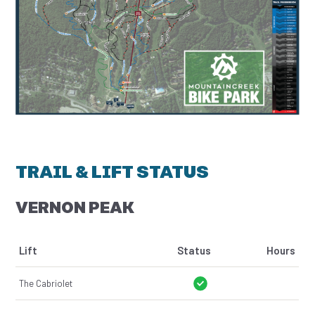
TRAIL & LIFT STATUS
VERNON PEAK
Lift
Status
Hours
The Cabriolet