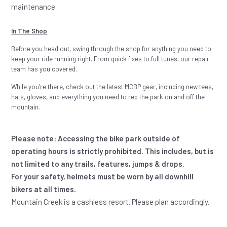
maintenance.
In The Shop
Before you head out, swing through the shop for anything you need to
keep your ride running right. From quick fixes to full tunes, our repair
team has you covered.
While you’re there, check out the latest MCBP gear, including new tees,
hats, gloves, and everything you need to rep the park on and off the
mountain.
Please note: Accessing the bike park outside of
operating hours is strictly prohibited. This includes, but is
not limited to any trails, features, jumps & drops.
For your safety, helmets must be worn by all downhill
bikers at all times.
Mountain Creek is a cashless resort. Please plan accordingly.