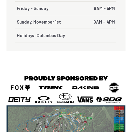
Friday – Sunday
9AM – 5PM
Sunday, November 1st
9AM – 4PM
Holidays: Columbus Day