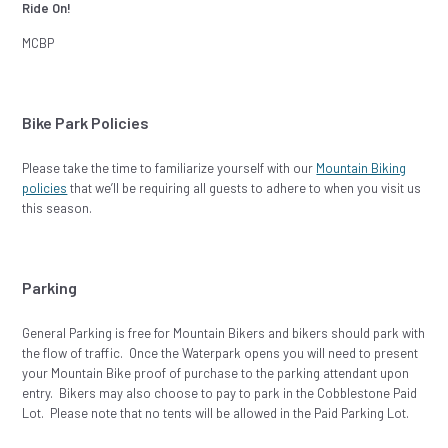
Ride On!
MCBP
Bike Park Policies
Please take the time to familiarize yourself with our
Mountain Biking
policies
that we’ll be requiring all guests to adhere to when you visit us
this season.
Parking
General Parking is free for Mountain Bikers and bikers should park with
the flow of traffic. Once the Waterpark opens you will need to present
your Mountain Bike proof of purchase to the parking attendant upon
entry. Bikers may also choose to pay to park in the Cobblestone Paid
Lot. Please note that no tents will be allowed in the Paid Parking Lot.