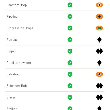
Phantom Drop
Pipeline
Progression Drops
Retreat
Ripper
Road to Nowhere
Salvation
Sideshow Bob
Slayer
Stalker