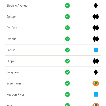
Electric Avenue
Epitaph
Evil Bob
Exodus
Fat Lip
Flipper
Frog Pond
Greenhorn
Hudson River
Indy