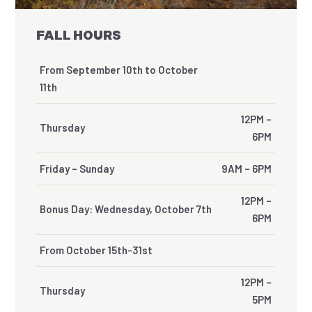
FALL HOURS
From September 10th to October
11th
12PM –
Thursday
6PM
Friday – Sunday
9AM – 6PM
12PM –
Bonus Day: Wednesday, October 7th
6PM
From October 15th-31st
12PM –
Thursday
5PM