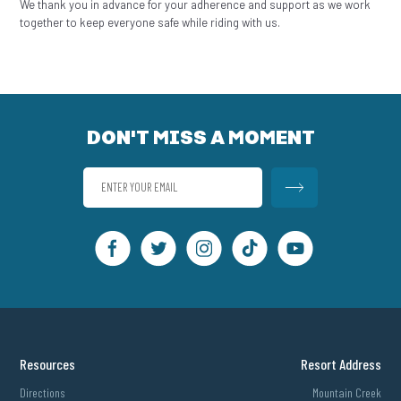
We thank you in advance for your adherence and support as we work
together to keep everyone safe while riding with us.
DON'T MISS A MOMENT
Resources
Resort Address
Directions
Mountain Creek