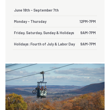
June 18th – September 7th
Monday – Thursday
12PM-7PM
Friday, Saturday, Sunday & Holidays
9AM-7PM
Holidays: Fourth of July & Labor Day
9AM-7PM