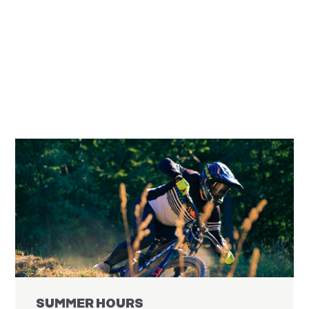
SUMMER HOURS