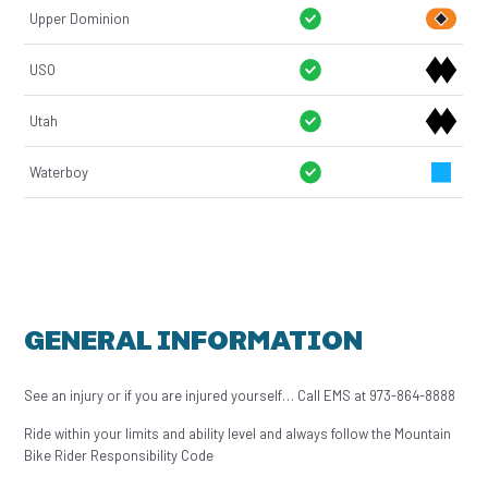
Upper Dominion
USO
Utah
Waterboy
GENERAL INFORMATION
See an injury or if you are injured yourself… Call EMS at 973-864-8888
Ride within your limits and ability level and always follow the Mountain
Bike Rider Responsibility Code