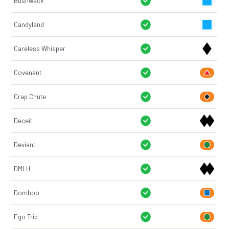
Bushwack
Candyland
Careless Whisper
Covenant
Crap Chute
Deceit
Deviant
DMLH
Domboo
Ego Trip