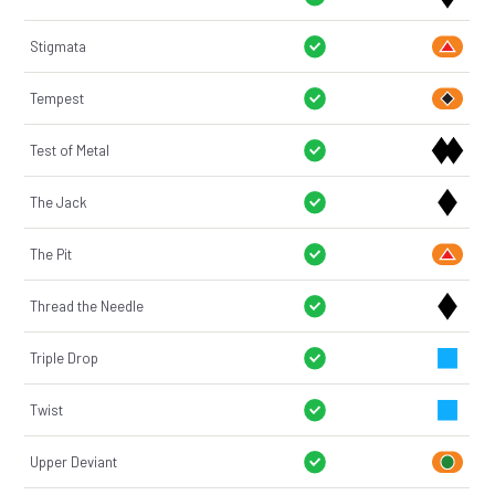
Stigmata
Tempest
Test of Metal
The Jack
The Pit
Thread the Needle
Triple Drop
Twist
Upper Deviant