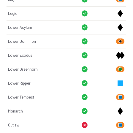
Legion
Lower Asylum
Lower Dominion
Lower Exodus
Lower Greenhorn
Lower Ripper
Lower Tempest
Monarch
Outlaw