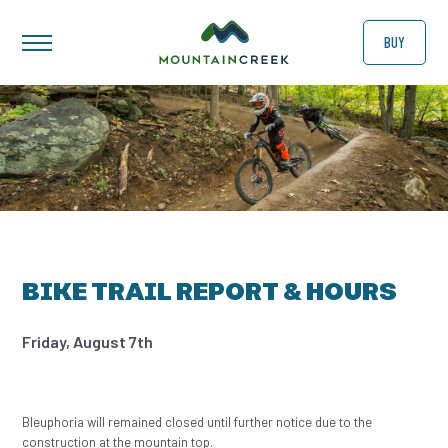
BUY
BIKE TRAIL REPORT & HOURS
Friday, August 7th
Bleuphoria will remained closed until further notice due to the
construction at the mountain top.