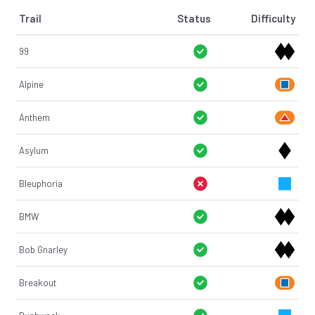
Trail
Status
Difficulty
99
Alpine
Anthem
Asylum
Bleuphoria
BMW
Bob Gnarley
Breakout