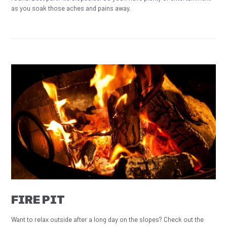
as you soak those aches and pains away.
FIRE PIT
Want to relax outside after a long day on the slopes? Check out the