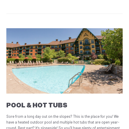
POOL & HOT TUBS
Sore from a long day out on the slopes? This is the place for you! We
have a heated outdoor pool and multiple hot tubs that are open year-
round. Best part? It’s slopeside! So you’ll have plenty of entertainment