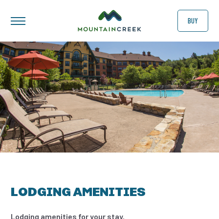
BUY
LODGING AMENITIES
Lodging amenities for your stay.