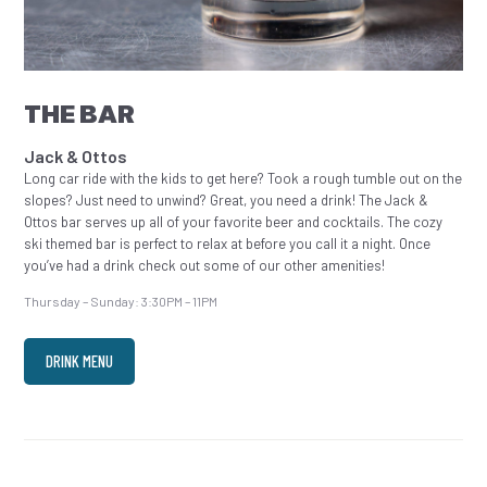
THE BAR
Jack & Ottos
Long car ride with the kids to get here? Took a rough tumble out on the
slopes? Just need to unwind? Great, you need a drink! The Jack &
Ottos bar serves up all of your favorite beer and cocktails. The cozy
ski themed bar is perfect to relax at before you call it a night. Once
you’ve had a drink check out some of our other amenities!
Thursday – Sunday: 3:30PM – 11PM
DRINK MENU