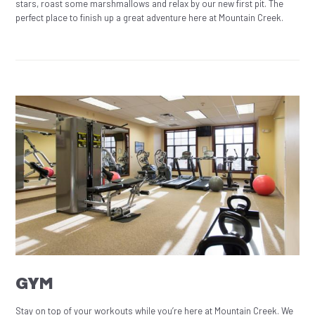
stars, roast some marshmallows and relax by our new first pit. The
perfect place to finish up a great adventure here at Mountain Creek.
GYM
Stay on top of your workouts while you’re here at Mountain Creek. We