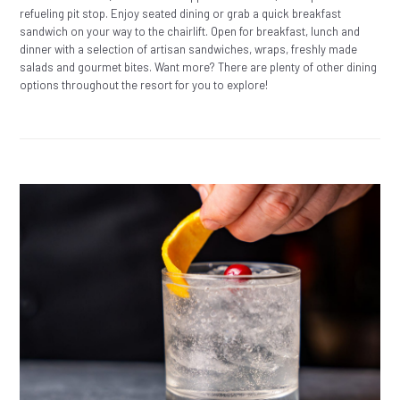
refueling pit stop. Enjoy seated dining or grab a quick breakfast
sandwich on your way to the chairlift. Open for breakfast, lunch and
dinner with a selection of artisan sandwiches, wraps, freshly made
salads and gourmet bites. Want more? There are plenty of other dining
options throughout the resort for you to explore!