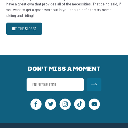
have a great gym that provides all of the necessities. That being said, if
you want to get a good workout in you should definitely try some
skiing and riding!
HIT THE SLOPES
DON'T MISS A MOMENT