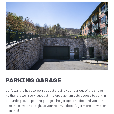
PARKING GARAGE
Don’t want to have to worry about digging your car out of the snow?
Neither did we. Every guest at The Appalachian gets access to park in
our underground parking garage. The garage is heated and you can
take the elevator straight to your room. It doesn’t get more convenient
than this!