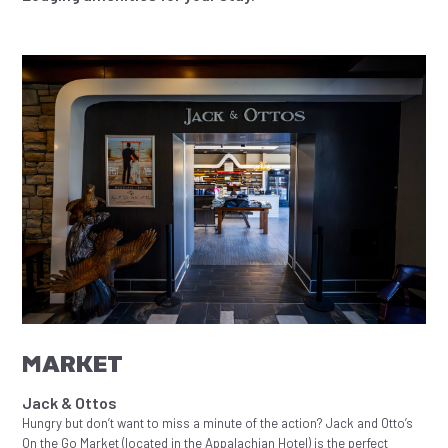
MARKET
Jack & Ottos
Hungry but don’t want to miss a minute of the action? Jack and Otto’s
On the Go Market (located in the Appalachian Hotel) is the perfect