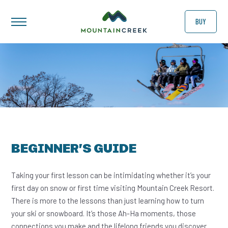
BUY
BEGINNER’S GUIDE
Taking your first lesson can be intimidating whether it’s your
first day on snow or first time visiting Mountain Creek Resort.
There is more to the lessons than just learning how to turn
your ski or snowboard. It’s those Ah-Ha moments, those
connections you make and the lifelong friends you discover