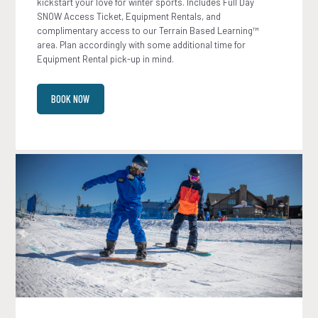
kickstart your love for winter sports. Includes Full Day
SNOW Access Ticket, Equipment Rentals, and
complimentary access to our Terrain Based Learning™
area. Plan accordingly with some additional time for
Equipment Rental pick-up in mind.
BOOK NOW