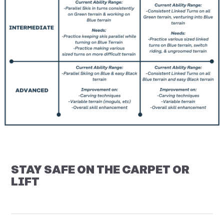
STAY SAFE ON THE CARPET OR
LIFT