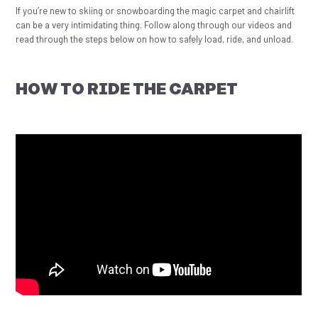
If you’re new to skiing or snowboarding the magic carpet and chairlift
can be a very intimidating thing. Follow along through our videos and
read through the steps below on how to safely load, ride, and unload.
HOW TO RIDE THE CARPET