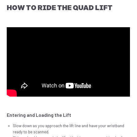
HOW TO RIDE THE QUAD LIFT
Entering and Loading the Lift
Slow down as you approach the lift line and have your wristband
ready to be scanned.