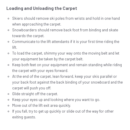
Loading and Unloading the Carpet
Skiers should remove ski poles from wrists and hold in one hand
when approaching the carpet.
Snowboarders should remove back foot from binding and skate
towards the carpet.
Communicate to the lift attendants if it is your first time riding the
lift.
To load the carpet, shimmy your way onto the moving belt and let
your equipment be taken by the carpet belt.
Keep both feet on your equipment and remain standing while riding
the carpet with your eyes forward.
At the end of the carpet, lean forward, keep your skis parallel or
your back foot against the back binding of your snowboard and the
carpet will push you off.
Glide straight off the carpet.
Keep your eyes up and looking where you want to go.
Move out of the lift exit area quickly.
If you fall, try to get up quickly or slide out of the way for other
exiting guests.