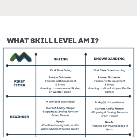
WHAT SKILL LEVEL AM I?