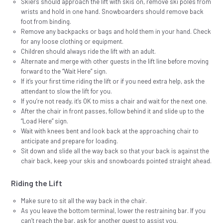
Skiers should approach the lift with skis on, remove ski poles from
wrists and hold in one hand. Snowboarders should remove back
foot from binding.
Remove any backpacks or bags and hold them in your hand. Check
for any loose clothing or equipment.
Children should always ride the lift with an adult.
Alternate and merge with other guests in the lift line before moving
forward to the “Wait Here” sign.
If it’s your first time riding the lift or if you need extra help, ask the
attendant to slow the lift for you.
If you’re not ready, it’s OK to miss a chair and wait for the next one.
After the chair in front passes, follow behind it and slide up to the
“Load Here” sign.
Wait with knees bent and look back at the approaching chair to
anticipate and prepare for loading.
Sit down and slide all the way back so that your back is against the
chair back, keep your skis and snowboards pointed straight ahead.
Riding the Lift
Make sure to sit all the way back in the chair.
As you leave the bottom terminal, lower the restraining bar. If you
can’t reach the bar, ask for another guest to assist you.