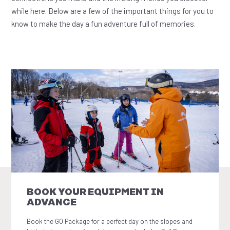
while here. Below are a few of the important things for you to
know to make the day a fun adventure full of memories.
BOOK YOUR EQUIPMENT IN
ADVANCE
Book the GO Package for a perfect day on the slopes and