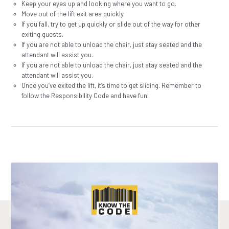
Keep your eyes up and looking where you want to go.
Move out of the lift exit area quickly.
If you fall, try to get up quickly or slide out of the way for other
exiting guests.
If you are not able to unload the chair, just stay seated and the
attendant will assist you.
If you are not able to unload the chair, just stay seated and the
attendant will assist you.
Once you’ve exited the lift, it’s time to get sliding. Remember to
follow the Responsibility Code and have fun!