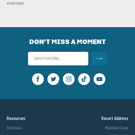
employee.
DON'T MISS A MOMENT
Resources
Resort Address
Directions
Mountain Creek