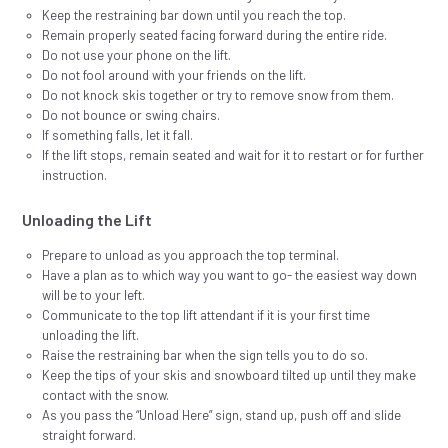
Keep the restraining bar down until you reach the top.
Remain properly seated facing forward during the entire ride.
Do not use your phone on the lift.
Do not fool around with your friends on the lift.
Do not knock skis together or try to remove snow from them.
Do not bounce or swing chairs.
If something falls, let it fall.
If the lift stops, remain seated and wait for it to restart or for further
instruction.
Unloading the Lift
Prepare to unload as you approach the top terminal.
Have a plan as to which way you want to go- the easiest way down
will be to your left.
Communicate to the top lift attendant if it is your first time
unloading the lift.
Raise the restraining bar when the sign tells you to do so.
Keep the tips of your skis and snowboard tilted up until they make
contact with the snow.
As you pass the “Unload Here” sign, stand up, push off and slide
straight forward.