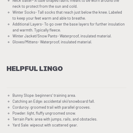
Neck Gaiter- A tube shaped fabric meant to be worn around the
neck to protect from the sun and cold.
Winter Socks- Tall socks that reach just below the knee. Labeled
to keep your feet warm and able to breathe.
Additional Layers- To go over the base layers for further insulation
and warmth. Typically fleece.
Winter Jacket/Snow Pants- Waterproof, insulated material.
Gloves/Mittens- Waterproof, insulated material.
HELPFUL LINGO
Bunny Slope: beginners’ training area.
Catching an Edge: accidental ski/snowboard fall.
Corduroy: groomed trail with parallel grooves.
Powder: light, fluffy ungroomed snow.
Terrain Park: area with jumps, rails, and obstacles.
Yard Sale: wipeout with scattered gear.