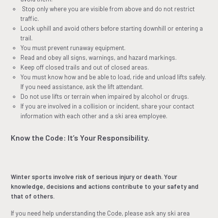
Stop only where you are visible from above and do not restrict
traffic.
Look uphill and avoid others before starting downhill or entering a
trail.
You must prevent runaway equipment.
Read and obey all signs, warnings, and hazard markings.
Keep off closed trails and out of closed areas.
You must know how and be able to load, ride and unload lifts safely.
If you need assistance, ask the lift attendant.
Do not use lifts or terrain when impaired by alcohol or drugs.
If you are involved in a collision or incident, share your contact
information with each other and a ski area employee.
Know the Code: It’s Your Responsibility.
Winter sports involve risk of serious injury or death. Your
knowledge, decisions and actions contribute to your safety and
that of others.
If you need help understanding the Code, please ask any ski area