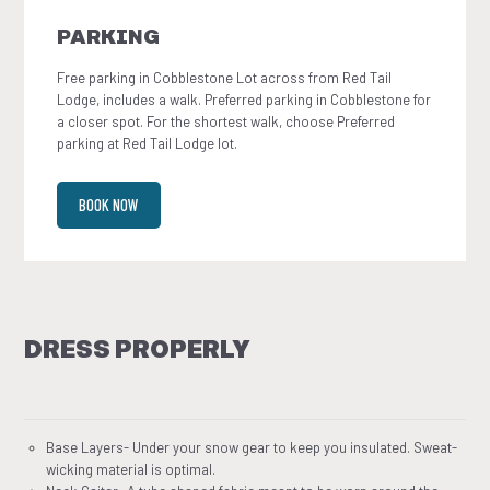
PARKING
Free parking in Cobblestone Lot across from Red Tail
Lodge, includes a walk. Preferred parking in Cobblestone for
a closer spot. For the shortest walk, choose Preferred
parking at Red Tail Lodge lot.
BOOK NOW
DRESS PROPERLY
Base Layers- Under your snow gear to keep you insulated. Sweat-
wicking material is optimal.