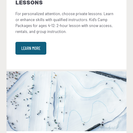
LESSONS
For personalized attention, choose private lessons. Learn
or enhance skills with qualified instructors. Kid’s Camp
Packages for ages 4-12: 2-hour lesson with snow access,
rentals, and group instruction.
LEARN MORE