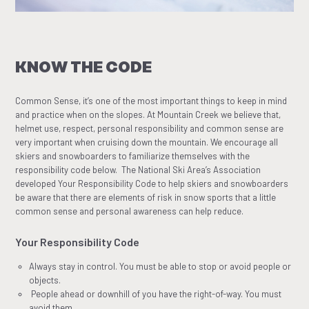
KNOW THE CODE
Common Sense, it’s one of the most important things to keep in mind
and practice when on the slopes. At Mountain Creek we believe that,
helmet use, respect, personal responsibility and common sense are
very important when cruising down the mountain. We encourage all
skiers and snowboarders to familiarize themselves with the
responsibility code below. The National Ski Area’s Association
developed Your Responsibility Code to help skiers and snowboarders
be aware that there are elements of risk in snow sports that a little
common sense and personal awareness can help reduce.
Your Responsibility Code
Always stay in control. You must be able to stop or avoid people or
objects.
People ahead or downhill of you have the right-of-way. You must
avoid them.