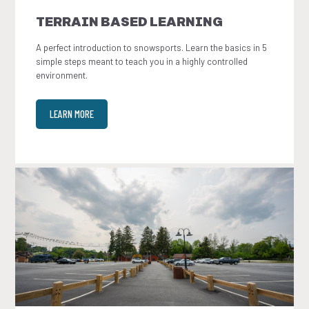
TERRAIN BASED LEARNING
A perfect introduction to snowsports. Learn the basics in 5
simple steps meant to teach you in a highly controlled
environment.
LEARN MORE