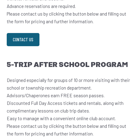
Advance reservations are required.
Please contact us by clicking the button below and filling out
the form for pricing and further information.
CONTACT US
5-TRIP AFTER SCHOOL PROGRAM
Designed especially for groups of 10 or more visiting with their
school or township recreation department.
Advisors/Chaperones earn FREE season passes.
Discounted Full Day Access tickets and rentals, along with
complimentary lessons on club trip dates.
Easy to manage with a convenient online club account.
Please contact us by clicking the button below and filling out
the form for pricing and further information.