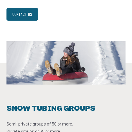
CONTACT US
SNOW TUBING GROUPS
Semi-private groups of 50 or more.
Private groups of 75 or more.