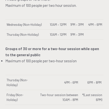
Maximum of 100 people per two hour session.
Wednesday (Non-Holiday)
10AM – 12PM
1PM – 3PM
4PM – 6PM
Thursday (Non-Holiday)
10AM – 12PM
1PM – 3PM
Groups of 30 or more for a two-hour session while open
to the general public
Maximum of 100 people per two-hour session
Thursday (Non-
4PM – 6PM
6PM – 8PM
Holiday)
Friday (Non-
Two-hour session between
*(Last session
Holiday)
10AM – 8PM
6PM)