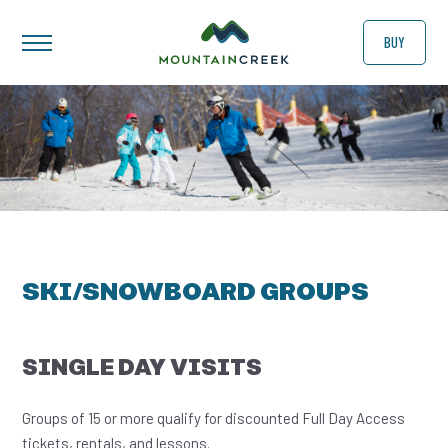
BUY
SKI/SNOWBOARD GROUPS
SINGLE DAY VISITS
Groups of 15 or more qualify for discounted Full Day Access
tickets, rentals, and lessons.