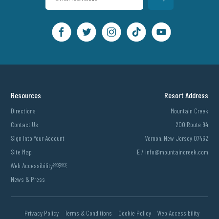
Resources
Resort Address
Directions
Mountain Creek
Contact Us
200 Route 94
Sign Into Your Account
Vernon, New Jersey 07462
Site Map
E /
info@mountaincreek.com
Web Accessibility￼￼
News & Press
Privacy Policy
Terms & Conditions
Cookie Policy
Web Accessibility