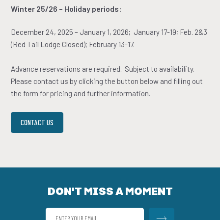
­­­­­­­­­­Winter 25/26 – Holiday periods:
December 24, 2025 – January 1, 2026; January 17-19; Feb. 2&3
(Red Tail Lodge Closed); February 13-17.
Advance reservations are required. Subject to availability.
Please contact us by clicking the button below and filling out
the form for pricing and further information.
CONTACT US
DON'T MISS A MOMENT