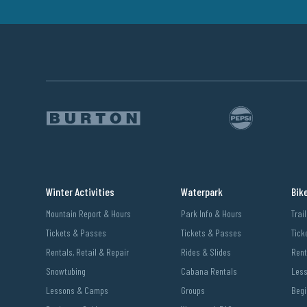
Winter Activities
Waterpark
Bik
Mountain Report & Hours
Park Info & Hours
Trai
Tickets & Passes
Tickets & Passes
Tick
Rentals, Retail & Repair
Rides & Slides
Rent
Snowtubing
Cabana Rentals
Les
Lessons & Camps
Groups
Begi