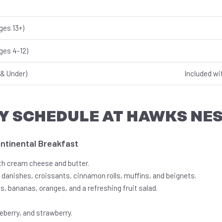
ges 13+)
ges 4-12)
& Under)
Included wi
Y SCHEDULE AT HAWKS NE
ontinental Breakfast
th cream cheese and butter.
 danishes, croissants, cinnamon rolls, muffins, and beignets.
s, bananas, oranges, and a refreshing fruit salad.
ueberry, and strawberry.