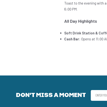
Toast to the evening with a
6:00 PM.
All Day Highlights
Soft Drink Station & Cof
Cash Bar
: Opens at 11:00 A
DON'T MISS A MOMENT