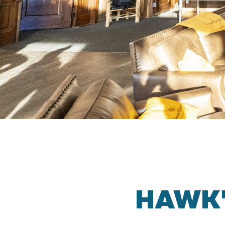
HAWK’