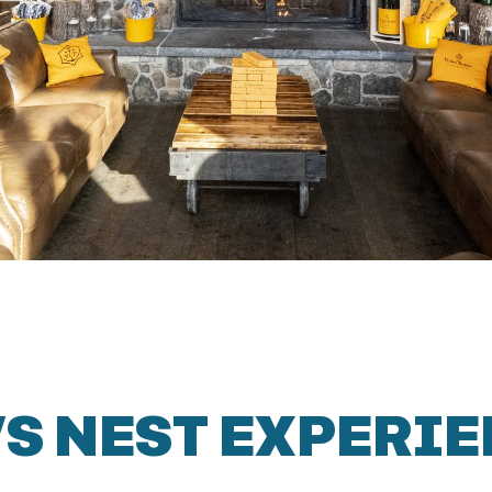
S NEST EXPERI