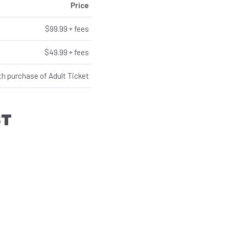
Price
$99.99 + fees
$49.99 + fees
th purchase of Adult Ticket
ST