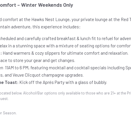
Comfort – Winter Weekends Only
ed comfort at the Hawks Nest Lounge, your private lounge at the Red T
untain adventure, this experience includes:
heduled and carefully crafted breakfast & lunch fit to refuel for adven
elax in a stunning space with a mixture of seating options for comfor
:
Hand warmers & cozy slippers for ultimate comfort and relaxation.
pace to store your gear and get changes.
n 11AM to 6 PM, featuring mocktail and cocktail specials including Spr
s, and Veuve Clicquot champagne upgrades.
ne Toast:
Kick off the Aprés Party with a glass of bubbly.
ocated below. Alcohol/Bar options only available to those who are 21+ at the Pri
uest.
er Season.