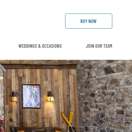
BUY
NOW
WEDDINGS & OCCASIONS
JOIN OUR TEAM