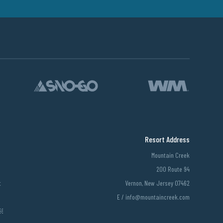
Resort Address
Mountain Creek
200 Route 94
t
Vernon, New Jersey 07462
E /
info@mountaincreek.com
￼￼