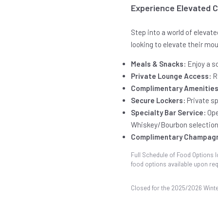
Experience Elevated 
Step into a world of elevat
looking to elevate their mo
Meals & Snacks:
Enjoy a sc
Private Lounge Access:
R
Complimentary Amenities
Secure Lockers:
Private s
Specialty Bar Service:
Ope
Whiskey/Bourbon selection
Complimentary Champag
Full Schedule of Food Options l
food options available upon req
Closed for the 2025/2026 Wint