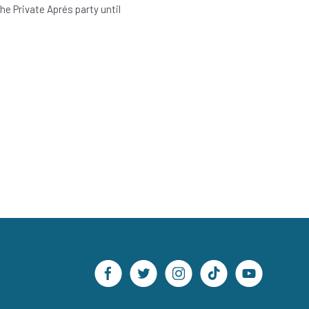
e Private Aprés party until