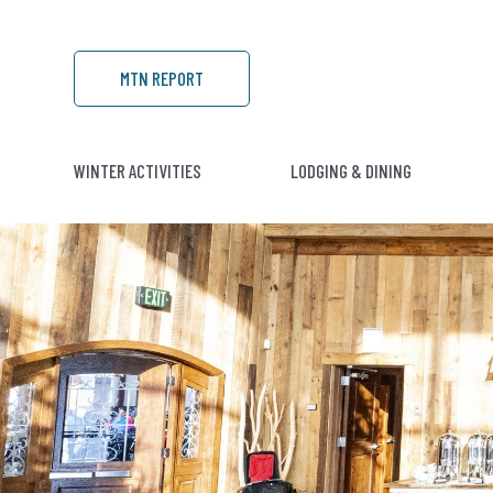
MTN REPORT
WINTER ACTIVITIES
LODGING & DINING