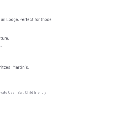
ail Lodge. Perfect for those
ture.
t.
itzes, Martinis,
vate Cash Bar. Child friendly