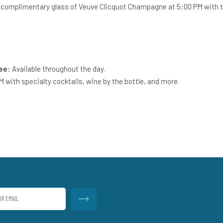
 complimentary glass of Veuve Clicquot Champagne at 5:00 PM with th
fee
: Available throughout the day.
M with specialty cocktails, wine by the bottle, and more.