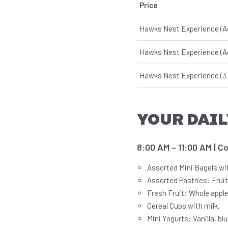
Price
Hawks Nest Experience (A
Hawks Nest Experience (A
Hawks Nest Experience (3 
YOUR DAIL
8:00 AM – 11:00 AM | C
Assorted Mini Bagels wi
Assorted Pastries: Fruit
Fresh Fruit: Whole apple
Cereal Cups with milk.
Mini Yogurts: Vanilla, bl