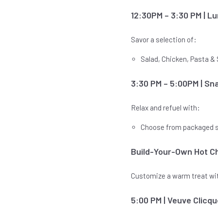
12:30PM – 3:30 PM | L
Savor a selection of:
Salad, Chicken, Pasta 
3:30 PM – 5:00PM | Sn
Relax and refuel with:
Choose from packaged 
Build-Your-Own Hot Ch
Customize a warm treat with
5:00 PM | Veuve Clic