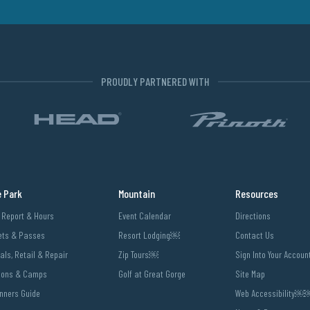
PROUDLY PARTNERED WITH
e Park
Mountain
Resources
l Report & Hours
Event Calendar
Directions
ets & Passes
Resort Lodging￼
Contact Us
als, Retail & Repair
Zip Tours￼
Sign Into Your Accoun
sons & Camps
Golf at Great Gorge
Site Map
nners Guide
Web Accessibility