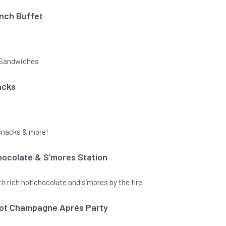
unch Buffet
& Sandwiches
acks
snacks & more!
ocolate & S’mores Station
 rich hot chocolate and s’mores by the fire.
quot Champagne Après Party