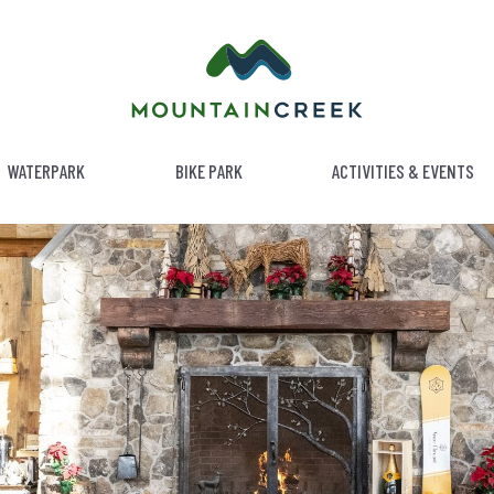
WATERPARK
BIKE PARK
ACTIVITIES & EVENTS