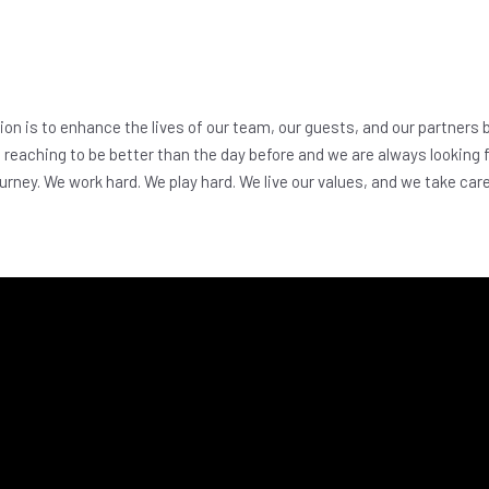
on is to enhance the lives of our team, our guests, and our partners b
reaching to be better than the day before and we are always looking
urney. We work hard. We play hard. We live our values, and we take car