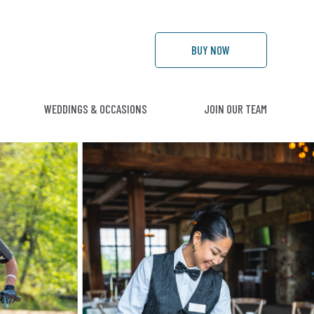
BUY
NOW
WEDDINGS & OCCASIONS
JOIN OUR TEAM