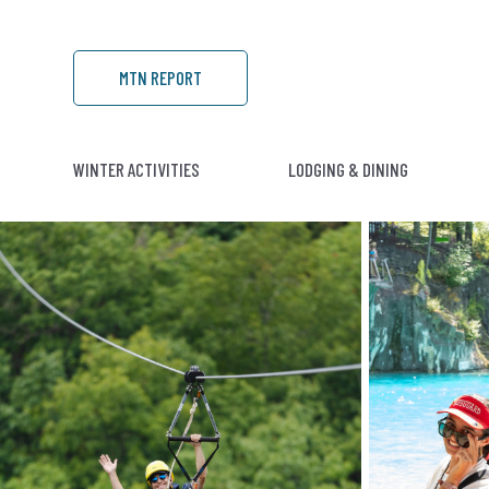
MTN REPORT
WINTER ACTIVITIES
LODGING & DINING