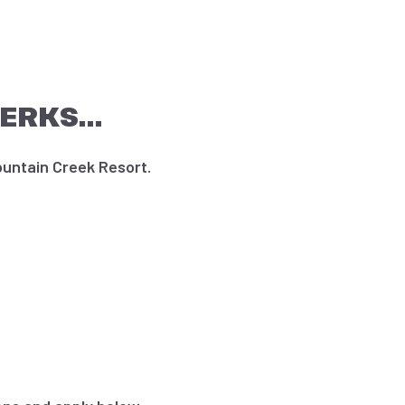
PERKS…
untain Creek Resort.