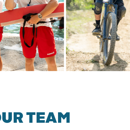
OUR TEAM