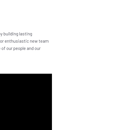
y building lasting
 for enthusiastic new team
e of our people and our