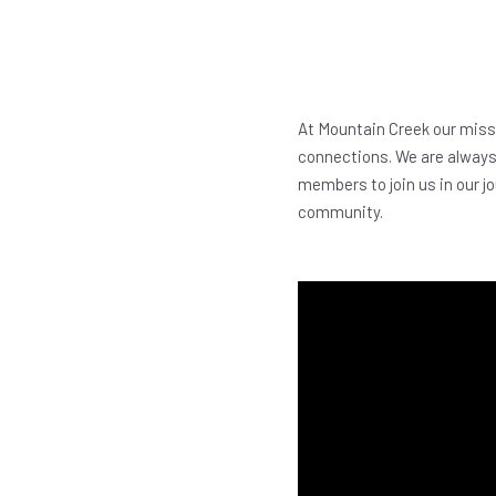
At Mountain Creek our missi
connections. We are always 
members to join us in our jo
community.