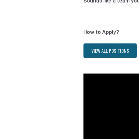
Sounds like a team you’
How to Apply?
VIEW ALL POSITIONS