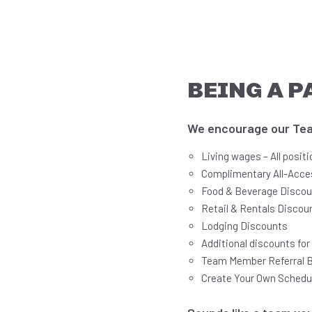
BEING A P
We encourage our Team
Living wages – All posit
Complimentary All-Acce
Food & Beverage Disco
Retail & Rentals Discou
Lodging Discounts
Additional discounts fo
Team Member Referral 
Create Your Own Schedu