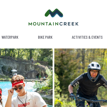
WATERPARK
BIKE PARK
ACTIVITIES & EVENTS