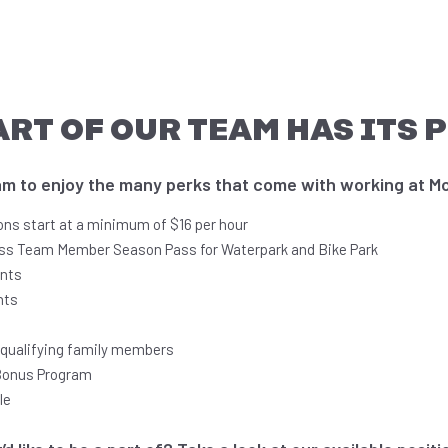
ART OF OUR TEAM HAS ITS 
 to enjoy the many perks that come with working at Mo
ions start at a minimum of $16 per hour
ss Team Member Season Pass for Waterpark and Bike Park
unts
nts
r qualifying family members
Bonus Program
le