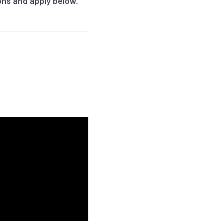
ions and apply below.