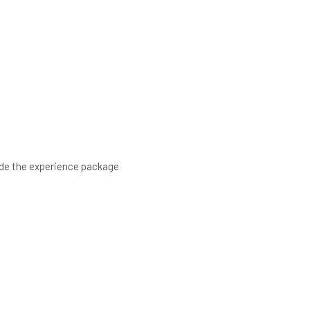
rade the experience package
.