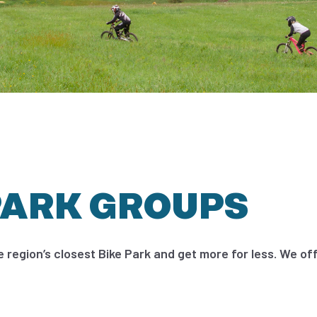
PARK GROUPS
e region’s closest Bike Park and get more for less. We off