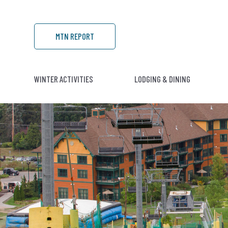
MTN REPORT
WINTER ACTIVITIES
LODGING & DINING