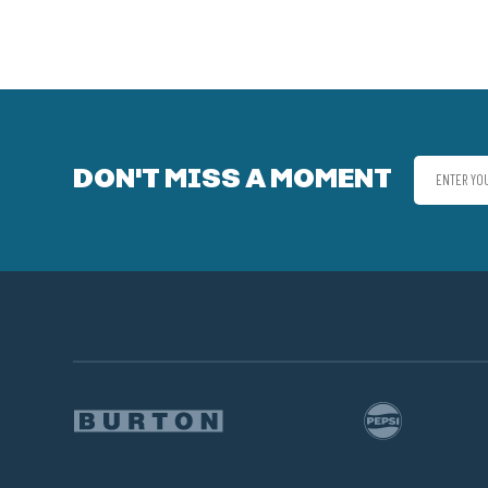
DON'T MISS A MOMENT