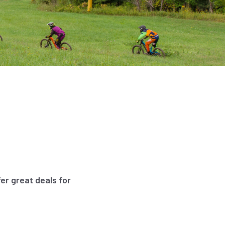
er great deals for