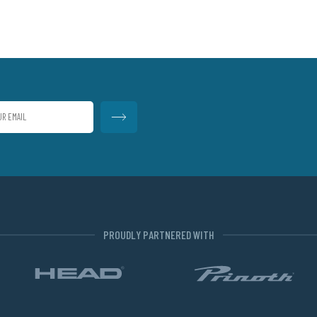
PROUDLY PARTNERED WITH