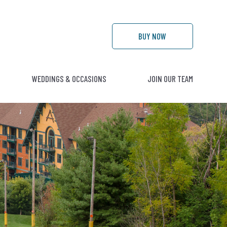
BUY
NOW
WEDDINGS & OCCASIONS
JOIN OUR TEAM