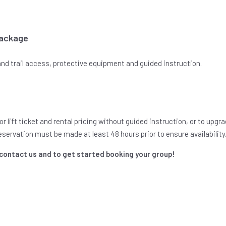
Package
 and trail access, protective equipment and guided instruction.
r lift ticket and rental pricing without guided instruction, or to upg
Reservation must be made at least 48 hours prior to ensure availability
 contact us and to get started booking your group!