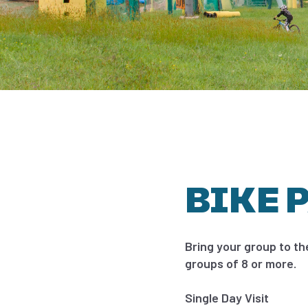
BIKE 
Bring your group to th
groups of 8 or more.
Single Day Visit