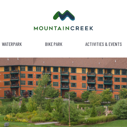
WATERPARK
BIKE PARK
ACTIVITIES & EVENTS