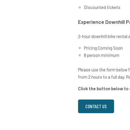
Discounted tickets
Experience Downhill 
2-hour downhill bike rental
Pricing Coming Soon
8 person minimum
Please use the form below fo
from 2 hours to a full day. 
Click the button below to
CONTACT US