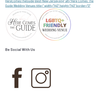
HereComesTheGuide-Best-New-Jersey.png" alt="Here Comes The
Guide Wedding Venues title=" width="140" height="140" border="0"
Be Social With Us