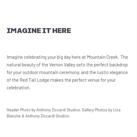
IMAGINE IT HERE
Imagine celebrating your big day here at Mountain Creek. The
natural beauty of the Vernon Valley sets the perfect backdrop
for your outdoor mountain ceremony, and the rustic elegance
of the Red Tail Lodge makes the perfect venue for your
celebration.
Header Photo by Anthony Ziccardi Studios. Gallery Photos by Lisa
Blanche & Anthony Ziccardi Studios.