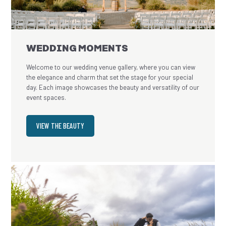
WEDDING MOMENTS
Welcome to our wedding venue gallery, where you can view
the elegance and charm that set the stage for your special
day. Each image showcases the beauty and versatility of our
event spaces.
VIEW THE BEAUTY