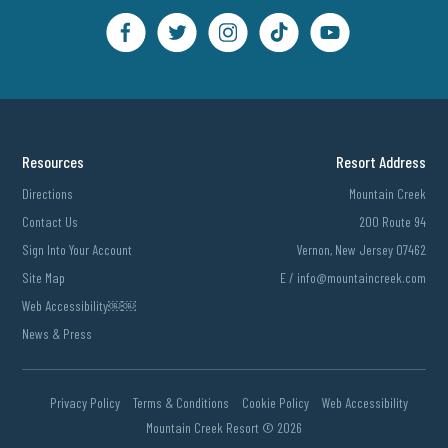
Resources
Resort Address
Directions
Mountain Creek
Contact Us
200 Route 94
Sign Into Your Account
Vernon, New Jersey 07462
Site Map
E /
info@mountaincreek.com
Web Accessibility￼￼
News & Press
Privacy Policy
Terms & Conditions
Cookie Policy
Web Accessibility
Mountain Creek Resort ©
2026