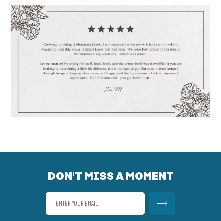
DON'T MISS A MOMENT