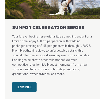
SUMMIT CELEBRATION SERIES
Your forever begins here—with a little something extra. For a
limited time, enjoy $10 off per person, with wedding
packages starting at $165 per guest, valid through 11/28/26.
From breathtaking views to unforgettable details, this
special offer makes your dream day even more attainable.
Looking to celebrate other milestones? We offer
competitive rates for life’s biggest moments—from bridal
showers and baby showers to birthdays, reunions,
graduations, sweet sixteens, and more.
LEARN MORE