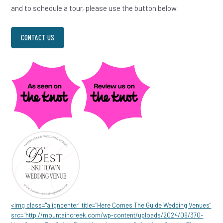
and to schedule a tour, please use the button below.
CONTACT US
<img class="aligncenter" title="Here Comes The Guide Wedding Venues"
src="http://mountaincreek.com/wp-content/uploads/2024/09/370-