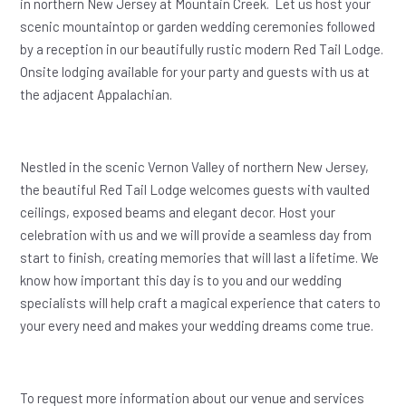
in northern New Jersey at Mountain Creek. Let us host your
scenic mountaintop or garden wedding ceremonies followed
by a reception in our beautifully rustic modern Red Tail Lodge.
Onsite lodging available for your party and guests with us at
the adjacent Appalachian.
Nestled in the scenic Vernon Valley of northern New Jersey,
the beautiful Red Tail Lodge welcomes guests with vaulted
ceilings, exposed beams and elegant decor. Host your
celebration with us and we will provide a seamless day from
start to finish, creating memories that will last a lifetime. We
know how important this day is to you and our wedding
specialists will help craft a magical experience that caters to
your every need and makes your wedding dreams come true.
To request more information about our venue and services