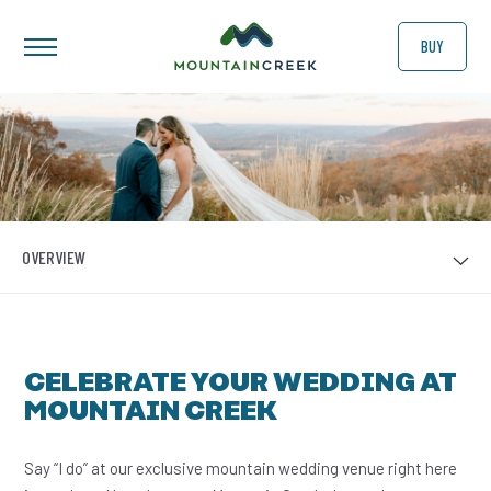
BUY
OVERVIEW
CELEBRATE YOUR WEDDING AT
MOUNTAIN CREEK
Say “I do” at our exclusive mountain wedding venue right here