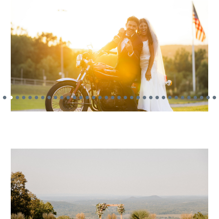
•
•
•
•
•
•
•
•
•
•
•
•
•
•
•
•
•
•
•
•
•
•
•
•
•
•
•
•
•
•
•
•
•
•