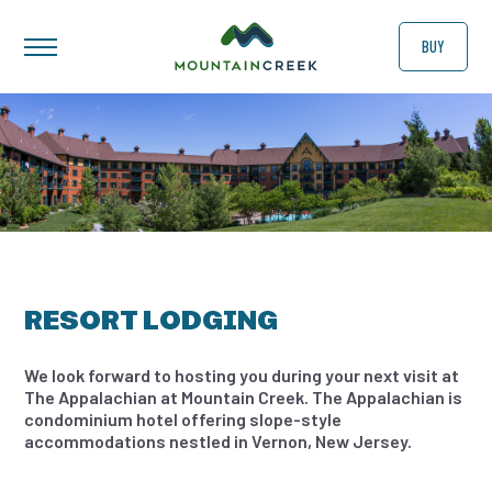
BUY
RESORT LODGING
We look forward to hosting you during your next visit at
The Appalachian at Mountain Creek. The Appalachian is
condominium hotel offering slope-style
accommodations nestled in Vernon, New Jersey.