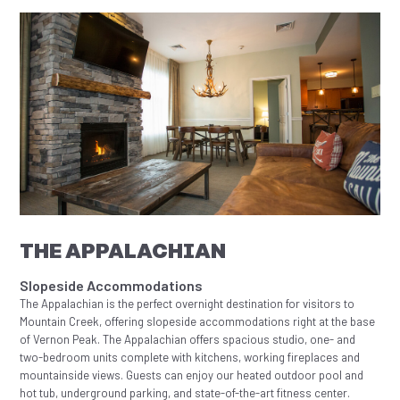
THE APPALACHIAN
Slopeside Accommodations
The Appalachian is the perfect overnight destination for visitors to
Mountain Creek, offering slopeside accommodations right at the base
of Vernon Peak. The Appalachian offers spacious studio, one- and
two-bedroom units complete with kitchens, working fireplaces and
mountainside views. Guests can enjoy our heated outdoor pool and
hot tub, underground parking, and state-of-the-art fitness center.