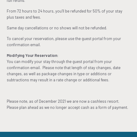
full refund.
From 72 hours to 24 hours, you’ll be refunded for 50% of your stay
plus taxes and fees.
Same day cancellations or no shows will not be refunded.
To cancel your reservation, please use the guest portal from your
confirmation email.
Modifying Your Reservation:
You can modify your stay through the guest portal from your
confirmation email. Please note that length of stay changes, date
changes, as well as package changes in type or additions or
subtractions may result in a rate change or additional fees.
Please note, as of December 2021 we are now a cashless resort.
Please plan ahead as we no longer accept cash as a form of payment.