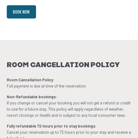
BOOK NOW
ROOM CANCELLATION POLICY
Room Cancellation Policy:
Full payment is due at time of the reservation.
Non-Refundable bookings:
If you change or cancel your booking you will not get a refund or credit
to use for a future stay. This policy will apply regardless of weather,
resort closings or health and is subject to any local consumer laws.
Fully refundable 72 hours prior to stay bookings:
Cancel your reservation up to 72 hours prior to your stay and receive a