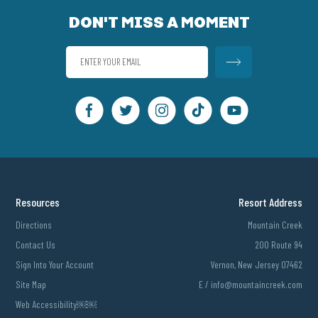
DON'T MISS A MOMENT
Resources
Resort Address
Directions
Mountain Creek
Contact Us
200 Route 94
Sign Into Your Account
Vernon, New Jersey 07462
Site Map
E /
info@mountaincreek.com
Web Accessibility￼￼