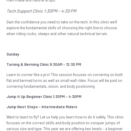
Tech Support Clinic 1:30PM – 4:30 PM
Gain the confidence you need to take on the tech. In this clinic we’ll
explore the fundamental skills of choosing the right line to choose
when riding rocks, steeps and other natural technical terrain.
Sunday
Turning & Berming Clinic 9:30AM – 12:30 PM
Learn to corner like a pro! This session focuses on cornering on both
flat and bermed turns as well as small wall rides. Focus will be paid on
cornering fundamentals, vision, and body positioning
Jump it Up Beginner Clinic 1:30PM – 4:30PM
Jump Next Steps – Intermediate Riders
Want to learn to fly? Let us help you learn how to do it safely. This clinic
focuses on the correct skills and body position to conquer jumps of
various size and type. This year we are offering two levels – a beginner