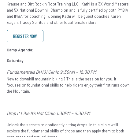
Krause and Dirt Rock n Root Training LLC. Kathi is a 3X World Masters
and 5X National Downhill Champion and is fully certified by both PMBIA
and IMBA for coaching. Joining Kathi will be guest coaches Karen
Eagan, Tracey Spiritus and other local female riders.
REGISTER NOW
Camp Agenda:
Saturday
Fundamentals DH101 Clinic 9:30AM – 12:30 PM
New to downhill mountain biking.? This is the session for you. It
focuses on foundational skills to help riders enjoy their first runs down
the Mountain.
Drop It Like It’s Hot Clinic 1:30PM – 4:30 PM
Unlock the secrets to confidently hitting drops. In this clinic we’ll
explore the fundamental skills of drops and then apply them to both
man-made and natural drops.