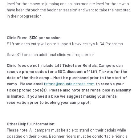
level for those new to jumping and an intermediate level for those who
have been through the beginner session and want to take the next step
in their progression.
Clinic Fees:
$130 per session
$1 from each entry will go to support New Jersey’s NICA Programs
Save $10 on each additional clinic you register for
Clinic fees do not include Lift Tickets or Rentals. Campers can
receive promo codes for a 50% discount off Lift Tickets for the
date of the their camp – Must be purchased prior to the start of
camp. Please email
tstone@mountaincreek.com
to receive your
ticket promo code(s). Please also note that rental bike availability
is limited. If you need a bike we suggest making your rental
reservation prior to booking your camp spot.
Other Helpful Information:
Please note: All campers must be able to stand on their pedals while
coasting on their bikes. Beginner riders must be comfortable riding a