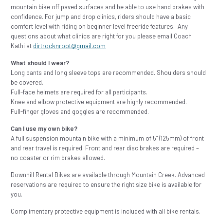
mountain bike off paved surfaces and be able to use hand brakes with
confidence. For jump and drop clinics, riders should have a basic
comfort level with riding on beginner level freeride features. Any
questions about what clinics are right for you please email Coach
Kathi at
dirtrocknroot@gmail.com
What should I wear?
Long pants and long sleeve tops are recommended. Shoulders should
be covered.
Full-face helmets are required for all participants.
Knee and elbow protective equipment are highly recommended.
Full-finger gloves and goggles are recommended.
Can I use my own bike?
A full suspension mountain bike with a minimum of 5” (125mm) of front
and rear travel is required. Front and rear disc brakes are required –
no coaster or rim brakes allowed.
Downhill Rental Bikes are available through Mountain Creek. Advanced
reservations are required to ensure the right size bike is available for
you.
Complimentary protective equipment is included with all bike rentals.