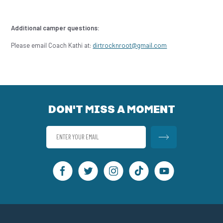
Additional camper questions:
Please email Coach Kathi at:
dirtrocknroot@gmail.com
DON'T MISS A MOMENT