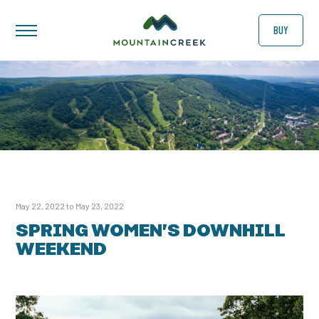
BUY
May 22, 2022 to May 23, 2022
SPRING WOMEN’S DOWNHILL
WEEKEND