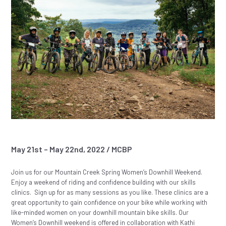
May 21st – May 22nd, 2022 / MCBP
Join us for our Mountain Creek Spring Women’s Downhill Weekend.
Enjoy a weekend of riding and confidence building with our skills
clinics. Sign up for as many sessions as you like. These clinics are a
great opportunity to gain confidence on your bike while working with
like-minded women on your downhill mountain bike skills. Our
Women’s Downhill weekend is offered in collaboration with Kathi