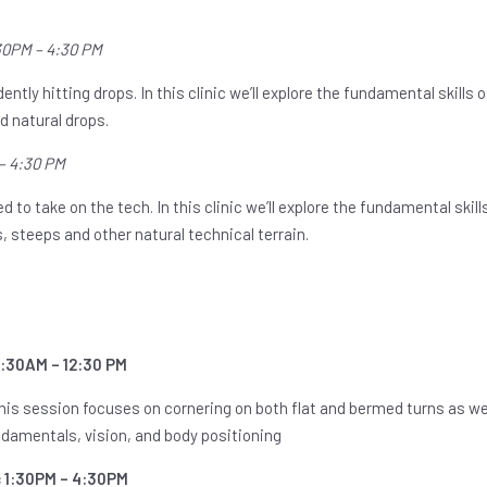
1:30PM – 4:30 PM
ently hitting drops. In this clinic we’ll explore the fundamental skills 
 natural drops.
 – 4:30 PM
 to take on the tech. In this clinic we’ll explore the fundamental skill
, steeps and other natural technical terrain.
9:30AM – 12:30 PM
This session focuses on cornering on both flat and bermed turns as wel
undamentals, vision, and body positioning
c 1:30PM – 4:30PM