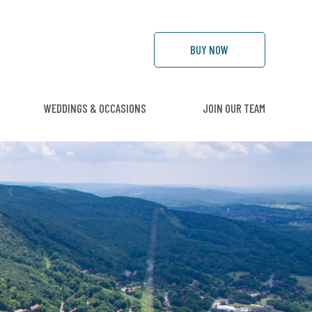
BUY
NOW
WEDDINGS & OCCASIONS
JOIN OUR TEAM