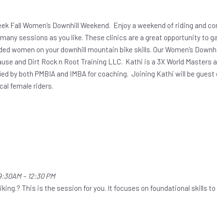
eek Fall Women’s Downhill Weekend. Enjoy a weekend of riding and con
as many sessions as you like. These clinics are a great opportunity to 
ded women on your downhill mountain bike skills. Our Women’s Downhil
ause and Dirt Rock n Root Training LLC. Kathi is a 3X World Masters 
fied by both PMBIA and IMBA for coaching. Joining Kathi will be gues
ocal female riders.
9:30AM – 12:30 PM
ng.? This is the session for you. It focuses on foundational skills to h