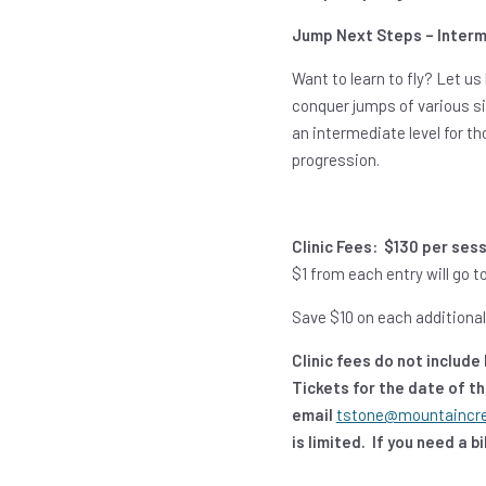
Jump Next Steps – Interm
Want to learn to fly? Let us 
conquer jumps of various siz
an intermediate level for t
progression.
Clinic Fees:
$130 per ses
$1 from each entry will go
Save $10 on each additional 
Clinic fees do not includ
Tickets for the date of t
email
tstone@mountaincr
is limited. If you need a 