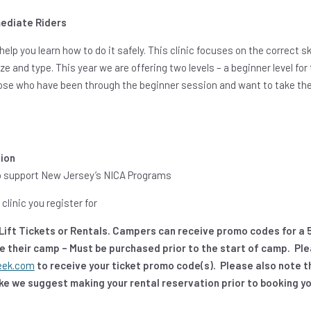
ediate Riders
help you learn how to do it safely. This clinic focuses on the correct s
e and type. This year we are offering two levels – a beginner level fo
hose who have been through the beginner session and want to take the 
sion
 to support New Jersey’s NICA Programs
clinic you register for
e Lift Tickets or Rentals. Campers can receive promo codes for a 
he their camp – Must be purchased prior to the start of camp. Pl
eek.com
to receive your ticket promo code(s). Please also note tha
bike we suggest making your rental reservation prior to booking y