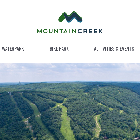
WATERPARK
BIKE PARK
ACTIVITIES & EVENTS