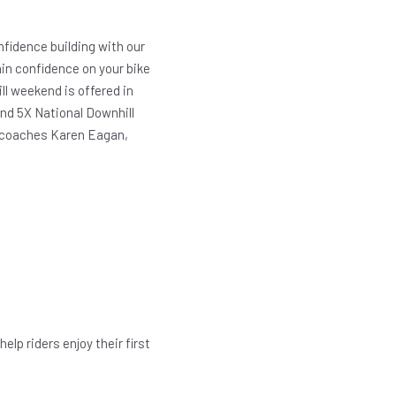
fidence building with our
gain confidence on your bike
l weekend is offered in
and 5X National Downhill
t coaches Karen Eagan,
elp riders enjoy their first