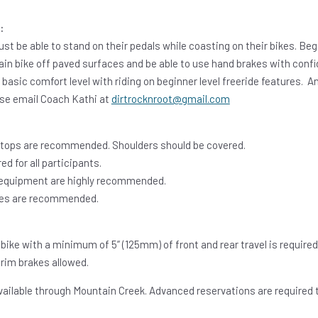
:
st be able to stand on their pedals while coasting on their bikes. Be
in bike off paved surfaces and be able to use hand brakes with confi
a basic comfort level with riding on beginner level freeride features.
ease email Coach Kathi at
dirtrocknroot@gmail.com
 tops are recommended. Shoulders should be covered.
ed for all participants.
 equipment are highly recommended.
gles are recommended.
bike with a minimum of 5” (125mm) of front and rear travel is required
 rim brakes allowed.
vailable through Mountain Creek. Advanced reservations are required t