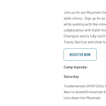
Join us for our Mountain Cr
skills clinics. Sign up for 
while working with like-min
collaboration with Kathi Kr
Champion and is fully certi
Tracey Spiritus and other l
REGISTER NOW
Camp Agenda:
Saturday
Fundamentals DH101 Clinic 
New to downhill mountain biki
runs down the Mountain.