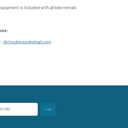
uipment is included with all bike rentals.
ons:
t:
dirtrocknroot@gmail.com