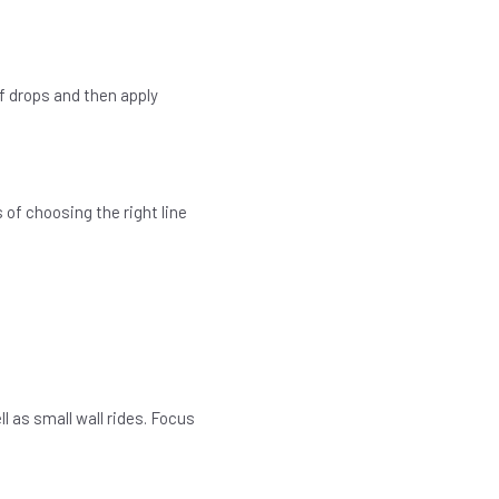
of drops and then apply
s of choosing the right line
l as small wall rides. Focus