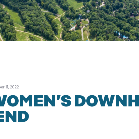
er 11, 2022
WOMEN’S DOWNH
END