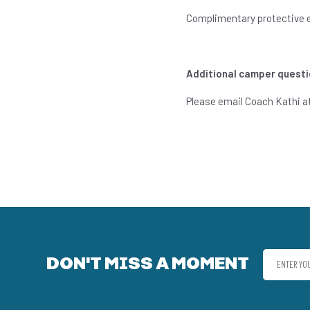
Complimentary protective eq
Additional camper questi
Please email Coach Kathi a
DON'T MISS A MOMENT