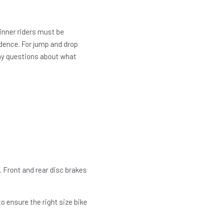
ginner riders must be
dence. For jump and drop
 Any questions about what
. Front and rear disc brakes
o ensure the right size bike