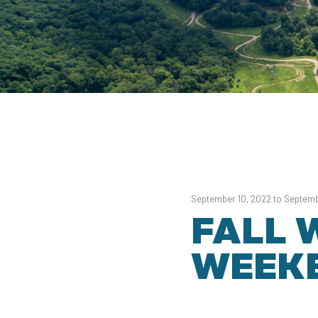
September 10, 2022 to Septemb
FALL 
WEEK