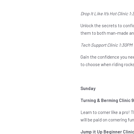
Drop It Like It’s Hot Clinic 
Unlock the secrets to confid
them to both man-made and
Tech Support Clinic 1:30PM
Gain the confidence you need
to choose when riding rocks
Sunday
Turning & Berming Clinic 
Learn to corner like a pro! 
will be paid on cornering f
Jump it Up Beginner Clini