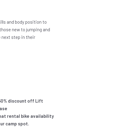
kills and body position to
r those new to jumping and
next step in their
50% discount off Lift
ease
t rental bike availability
our camp spot.