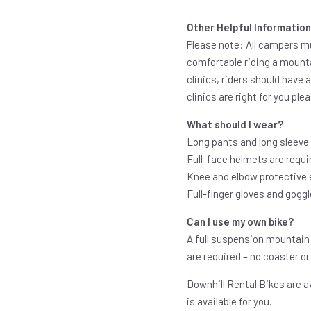
Other Helpful Information
Please note: All campers mu
comfortable riding a mounta
clinics, riders should have 
clinics are right for you pl
What should I wear?
Long pants and long sleeve
Full-face helmets are requir
Knee and elbow protective
Full-finger gloves and gog
Can I use my own bike?
A full suspension mountain 
are required – no coaster or
Downhill Rental Bikes are a
is available for you.