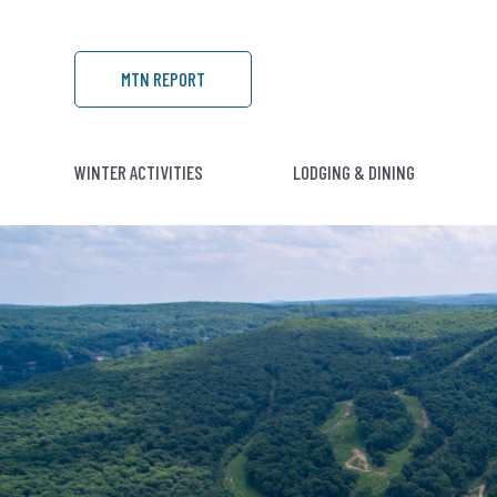
MTN REPORT
WINTER ACTIVITIES
LODGING & DINING