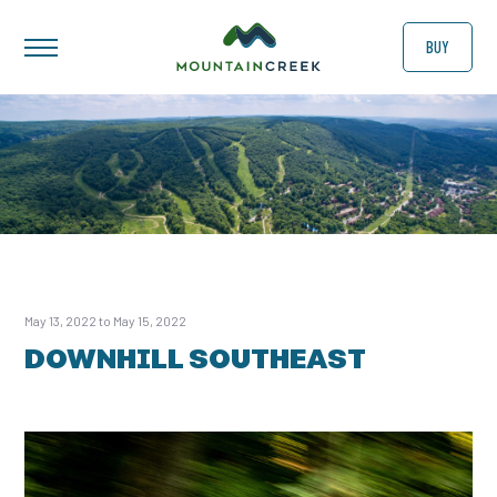
BUY
May 13, 2022 to May 15, 2022
DOWNHILL SOUTHEAST