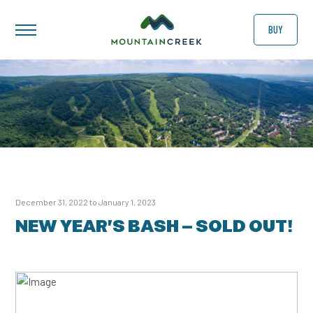
BUY
December 31, 2022 to January 1, 2023
NEW YEAR’S BASH – SOLD OUT!