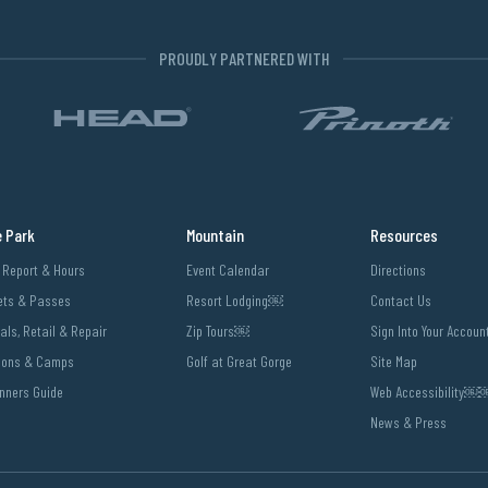
PROUDLY PARTNERED WITH
e Park
Mountain
Resources
l Report & Hours
Event Calendar
Directions
ets & Passes
Resort Lodging￼
Contact Us
als, Retail & Repair
Zip Tours￼
Sign Into Your Accoun
sons & Camps
Golf at Great Gorge
Site Map
nners Guide
Web Accessibility
News & Press