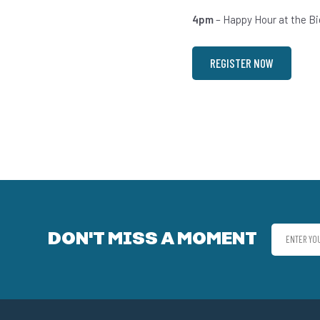
4pm
– Happy Hour at the Bi
REGISTER NOW
DON'T MISS A MOMENT