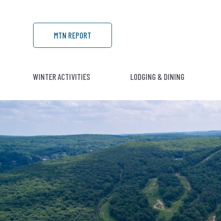
MTN REPORT
WINTER ACTIVITIES
LODGING & DINING