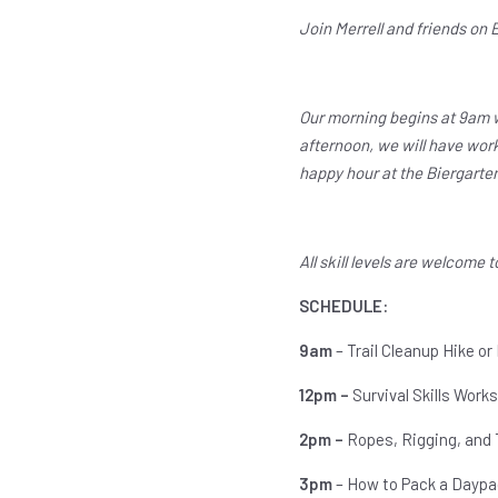
Join Merrell and friends on 
Our morning begins at 9am wi
afternoon, we will have work
happy hour at the Biergarte
All skill levels are welcome t
SCHEDULE:
9am
– Trail Cleanup Hike or
12pm –
Survival Skills Works
2pm –
Ropes, Rigging, and 
3pm
– How to Pack a Daypa