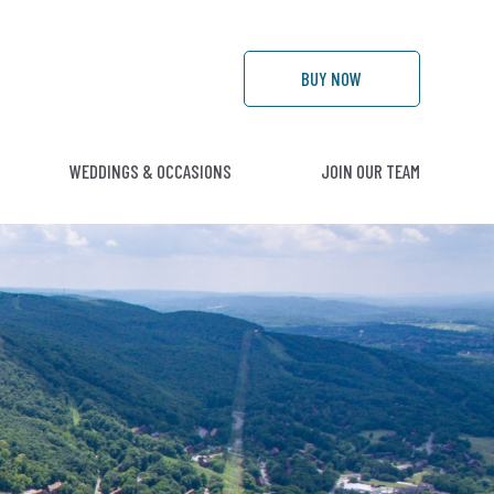
BUY
NOW
WEDDINGS & OCCASIONS
JOIN OUR TEAM