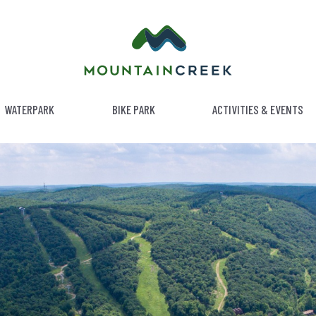
WATERPARK
BIKE PARK
ACTIVITIES & EVENTS