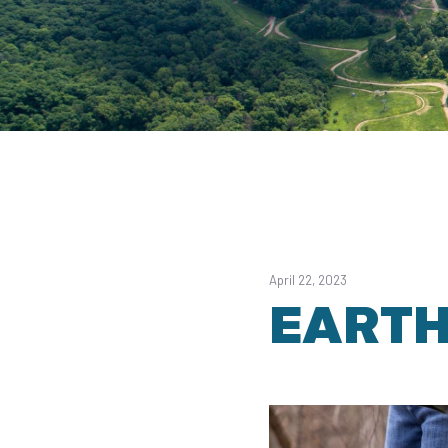
April 22, 2023
EARTH