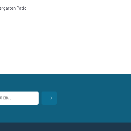
ergarten Patio