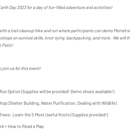
Earth Day 2023 for a day of fun-filled adventure and activities!
th a trail cleanup hike and run where participants can demo Merrell sho
shops on survival skills, knot-tying, backpacking, and more. We will th
n Patio!
o join us for this event!
 Run Option (Supplies will be provided! Demo shoes available!)
hop (Shelter Building, Water Purification, Dealing with Wildlife)
Trees: Learn the 5 Most Useful Knots (Supplies provided!)
ck + How to Read a Map