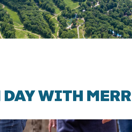
 DAY WITH MERR