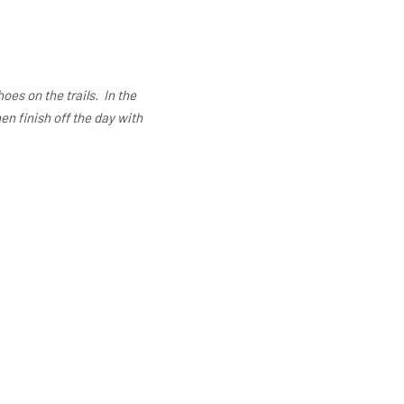
es on the trails. In the
en finish off the day with