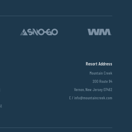
Resort Address
Mountain Creek
200 Route 94
t
Vernon, New Jersey 07462
E /
info@mountaincreek.com
￼￼