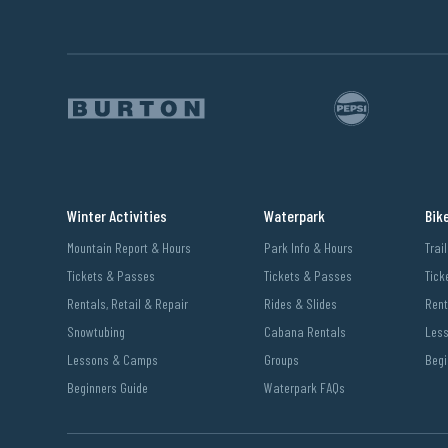
Winter Activities
Waterpark
Bik
Mountain Report & Hours
Park Info & Hours
Trai
Tickets & Passes
Tickets & Passes
Tick
Rentals, Retail & Repair
Rides & Slides
Rent
Snowtubing
Cabana Rentals
Les
Lessons & Camps
Groups
Begi
Beginners Guide
Waterpark FAQs