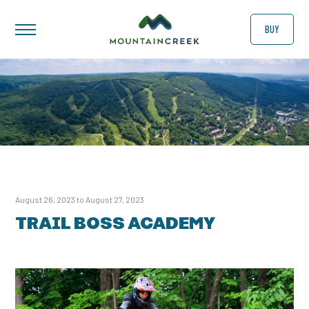
BUY
August 26, 2023 to August 27, 2023
TRAIL BOSS ACADEMY