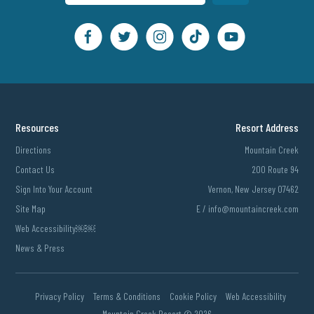
Resources
Resort Address
Directions
Mountain Creek
Contact Us
200 Route 94
Sign Into Your Account
Vernon, New Jersey 07462
Site Map
E /
info@mountaincreek.com
Web Accessibility￼￼
News & Press
Privacy Policy
Terms & Conditions
Cookie Policy
Web Accessibility
Mountain Creek Resort ©
2026