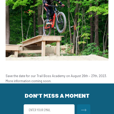
Save the date for our Trail Boss Academy on August 26th – 27th, 2023.
More information coming soon.
DON'T MISS A MOMENT