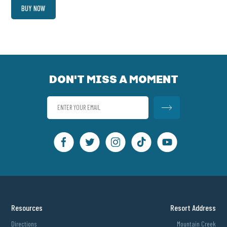
BUY NOW
DON'T MISS A MOMENT
Resources
Resort Address
Directions
Mountain Creek