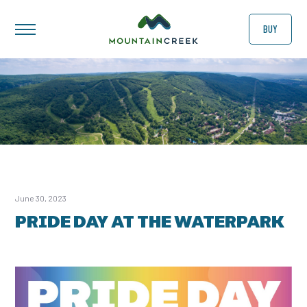
BUY
June 30, 2023
PRIDE DAY AT THE WATERPARK