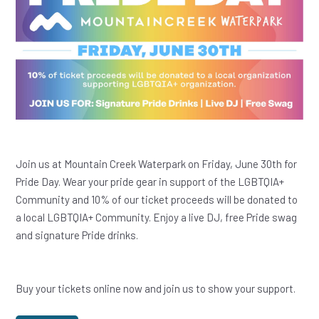
Join us at Mountain Creek Waterpark on Friday, June 30th for
Pride Day. Wear your pride gear in support of the LGBTQIA+
Community and 10% of our ticket proceeds will be donated to
a local LGBTQIA+ Community. Enjoy a live DJ, free Pride swag
and signature Pride drinks.
Buy your tickets online now and join us to show your support.