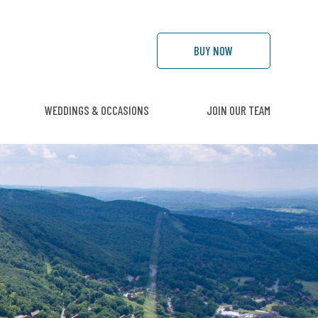
BUY
NOW
WEDDINGS & OCCASIONS
JOIN OUR TEAM