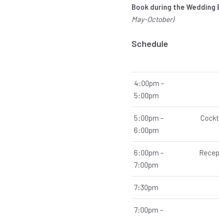
Book during the Wedding
May-October)
Schedule
4:00pm –
5:00pm
5:00pm –
Cockt
6:00pm
6:00pm –
Recept
7:00pm
7:30pm
7:00pm –