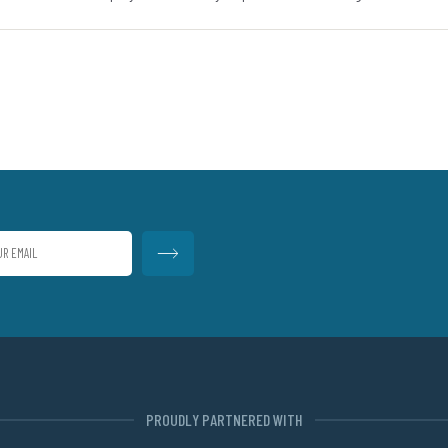
PROUDLY PARTNERED WITH