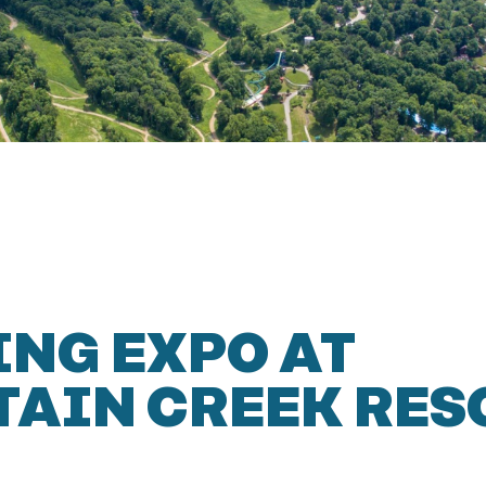
NG EXPO AT
AIN CREEK RES