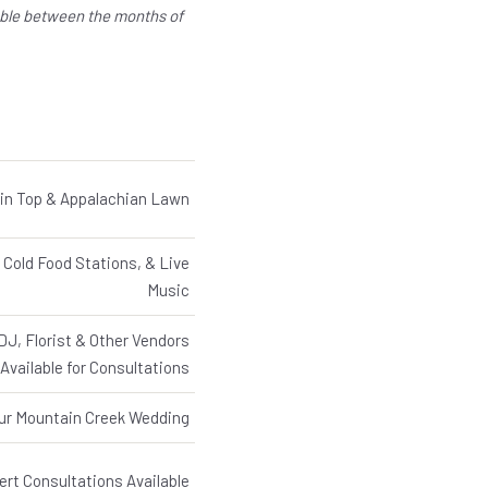
able between the months of
in Top & Appalachian Lawn
 Cold Food Stations, & Live
Music
J, Florist & Other Vendors
Available for Consultations
our Mountain Creek Wedding
rt Consultations Available