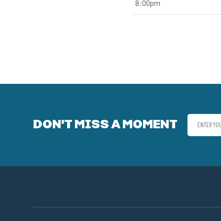
8:00pm
DON'T MISS A MOMENT