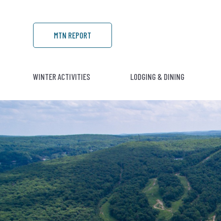
MTN REPORT
WINTER ACTIVITIES
LODGING & DINING