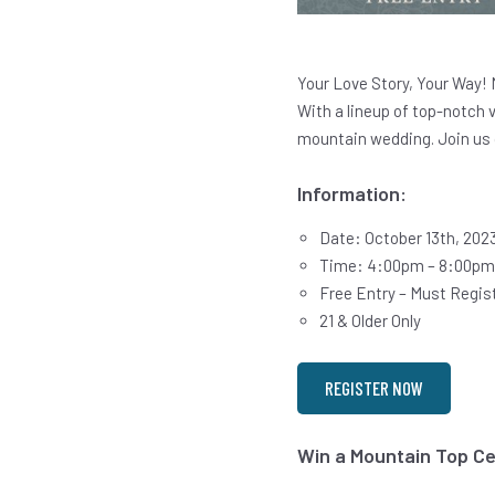
Your Love Story, Your Way! 
With a lineup of top-notch 
mountain wedding. Join us 
Information:
Date: October 13th, 202
Time: 4:00pm – 8:00pm
Free Entry – Must Regist
21 & Older Only
REGISTER NOW
Win a Mountain Top C