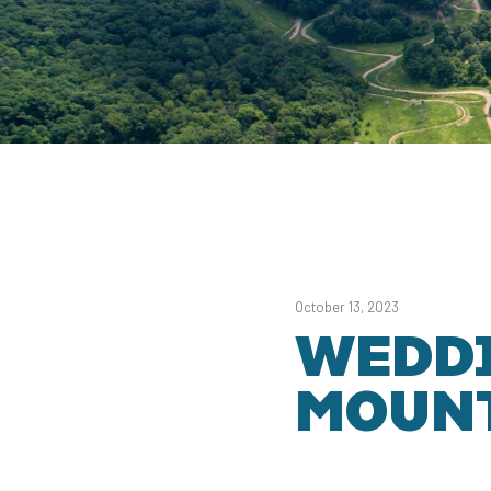
October 13, 2023
WEDDI
MOUNT