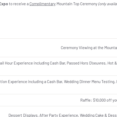
 Expo
to receive a
Complimentary
Mountain Top Ceremony
(only avail
Ceremony Viewing at the Mounta
ail Hour Experience including Cash Bar, Passed Hors D’oeuvres, Hot &
ion Experience including a Cash Bar, Wedding Dinner Menu Testing, D
Raffle: $10,000 off y
Dessert Displays, After Party Experience, Wedding Cake & Desse