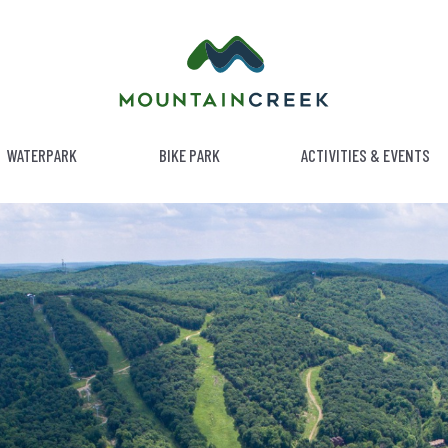
WATERPARK
BIKE PARK
ACTIVITIES & EVENTS