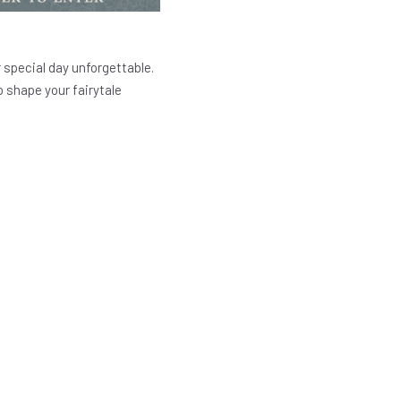
 special day unforgettable.
 shape your fairytale