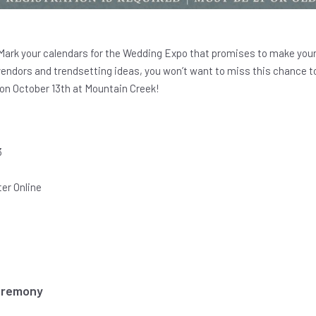
Mark your calendars for the Wedding Expo that promises to make your
vendors and trendsetting ideas, you won’t want to miss this chance to
on October 13th at Mountain Creek!
3
er Online
eremony