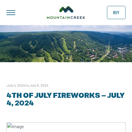
BUY
July 4, 2024 to July 5, 2024
4TH OF JULY FIREWORKS – JULY
4, 2024