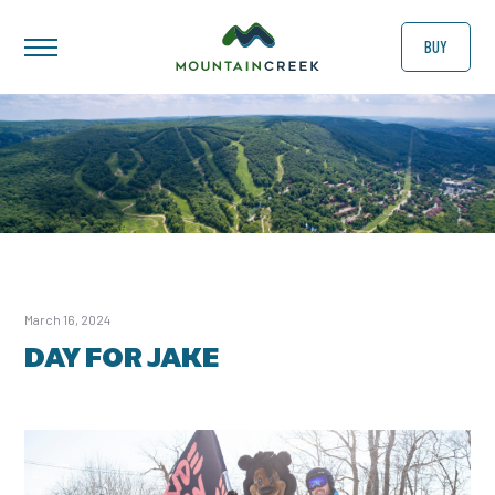
BUY
March 16, 2024
DAY FOR JAKE