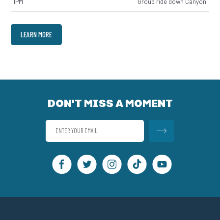
1PM
Group ride down Canyon
LEARN MORE
DON'T MISS A MOMENT