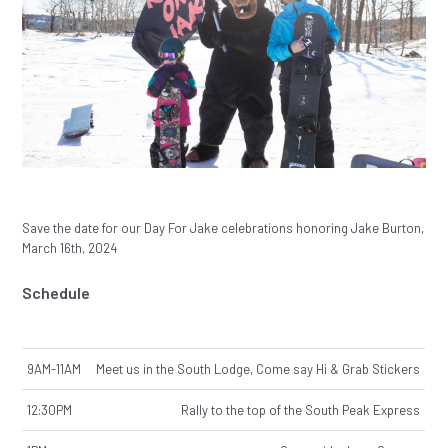
Save the date for our Day For Jake celebrations honoring Jake Burton,
March 16th, 2024
Schedule
9AM-11AM
Meet us in the South Lodge, Come say Hi & Grab Stickers
12:30PM
Rally to the top of the South Peak Express