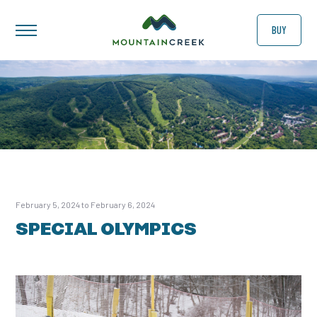
BUY
February 5, 2024 to February 6, 2024
SPECIAL OLYMPICS