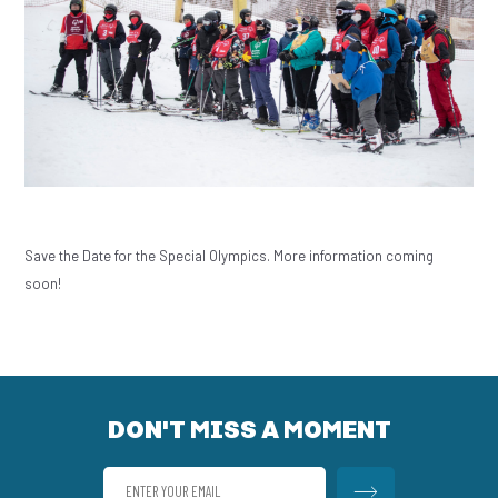
Save the Date for the Special Olympics. More information coming
soon!
DON'T MISS A MOMENT