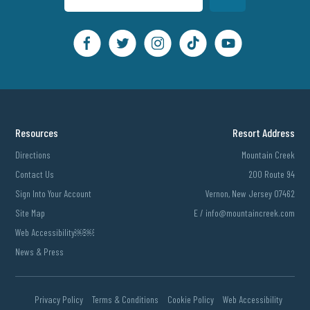
Resources
Resort Address
Directions
Mountain Creek
Contact Us
200 Route 94
Sign Into Your Account
Vernon, New Jersey 07462
Site Map
E /
info@mountaincreek.com
Web Accessibility￼￼
News & Press
Privacy Policy
Terms & Conditions
Cookie Policy
Web Accessibility