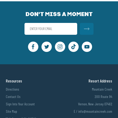
DON'T MISS A MOMENT
Resources
Resort Address
Directions
Mountain Creek
Contact Us
200 Route 94
Sign Into Your Account
Vernon, New Jersey 07462
Site Map
E /
info@mountaincreek.com