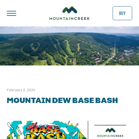
BUY
February 2, 2024
MOUNTAIN DEW BASE BASH