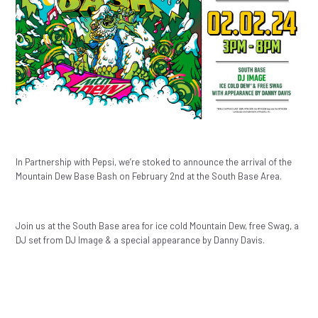
In Partnership with Pepsi, we’re stoked to announce the arrival of the
Mountain Dew Base Bash on February 2nd at the South Base Area.
Join us at the South Base area for ice cold Mountain Dew, free Swag, a
DJ set from DJ Image & a special appearance by Danny Davis.