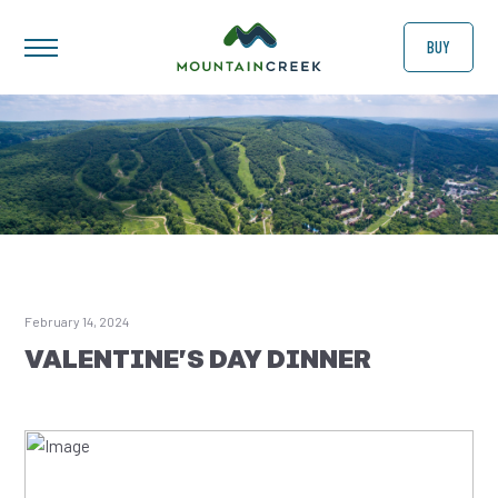
BUY
February 14, 2024
VALENTINE’S DAY DINNER