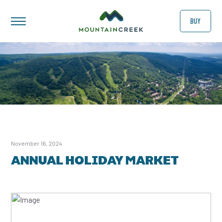
BUY
November 16, 2024
ANNUAL HOLIDAY MARKET