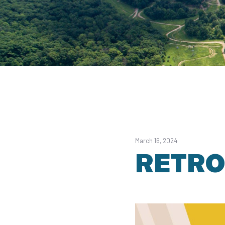
March 16, 2024
RETRO