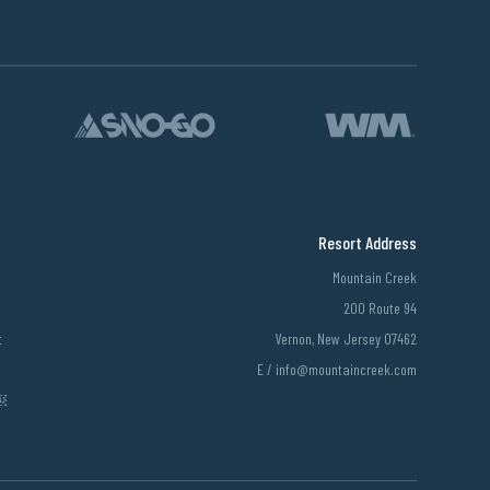
Resort Address
Mountain Creek
200 Route 94
t
Vernon, New Jersey 07462
E /
info@mountaincreek.com
￼￼