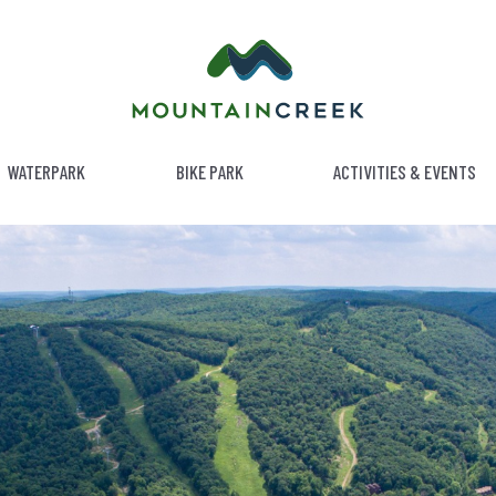
WATERPARK
BIKE PARK
ACTIVITIES & EVENTS