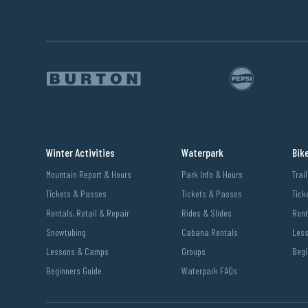
Winter Activities
Waterpark
Bik
Mountain Report & Hours
Park Info & Hours
Trai
Tickets & Passes
Tickets & Passes
Tick
Rentals, Retail & Repair
Rides & Slides
Rent
Snowtubing
Cabana Rentals
Les
Lessons & Camps
Groups
Begi
Beginners Guide
Waterpark FAQs