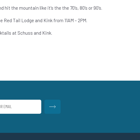
 hit the mountain like it’s the the 70’s, 80’s or 90’s.
he Red Tail Lodge and Kink from 11AM – 2PM.
tails at Schuss and Kink.