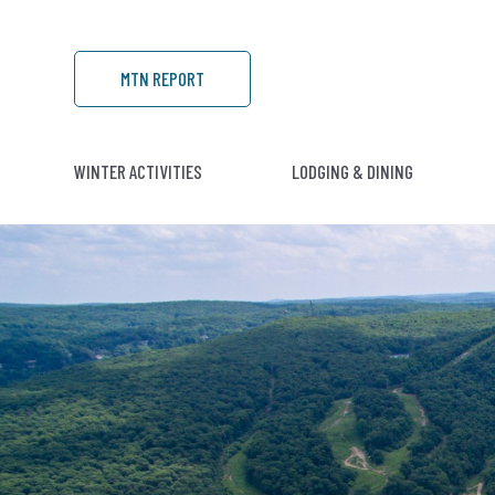
MTN REPORT
WINTER ACTIVITIES
LODGING & DINING