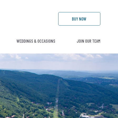
BUY
NOW
WEDDINGS & OCCASIONS
JOIN OUR TEAM