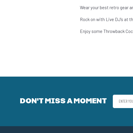
Wear your best retro gear and
Rock on with Live DJ’s at t
Enjoy some Throwback Cock
DON'T MISS A MOMENT