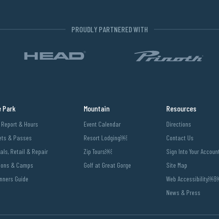
PROUDLY PARTNERED WITH
e Park
Mountain
Resources
l Report & Hours
Event Calendar
Directions
ets & Passes
Resort Lodging￼
Contact Us
als, Retail & Repair
Zip Tours￼
Sign Into Your Accoun
sons & Camps
Golf at Great Gorge
Site Map
nners Guide
Web Accessibility
News & Press