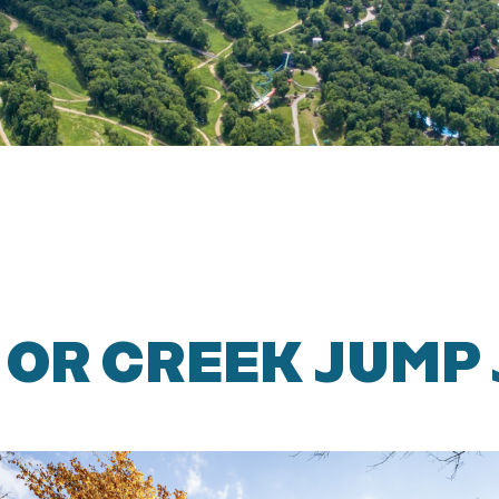
 OR CREEK JUMP