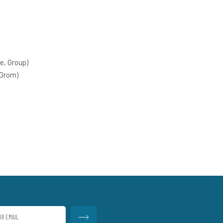
e, Group)
 Grom)