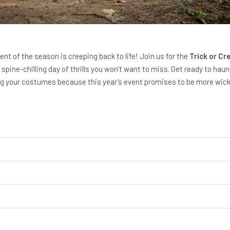
vent of the season is creeping back to life! Join us for the
Trick or C
 spine-chilling day of thrills you won’t want to miss. Get ready to hau
ing your costumes because this year’s event promises to be more wick