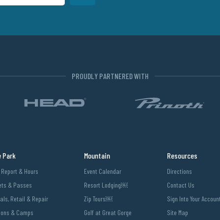
PROUDLY PARTNERED WITH
e Park
Mountain
Resources
l Report & Hours
Event Calendar
Directions
ets & Passes
Resort Lodging￼
Contact Us
als, Retail & Repair
Zip Tours￼
Sign Into Your Accoun
sons & Camps
Golf at Great Gorge
Site Map