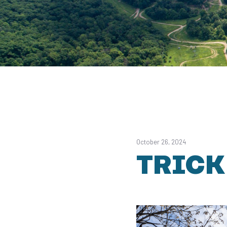
October 26, 2024
TRICK