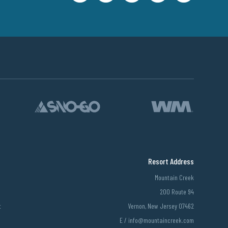
Resort Address
Mountain Creek
200 Route 94
t
Vernon, New Jersey 07462
E /
info@mountaincreek.com