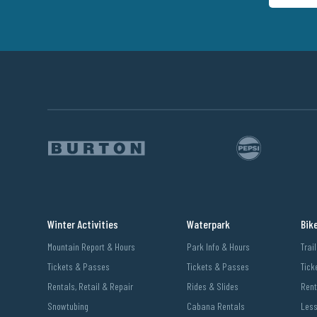
Winter Activities
Waterpark
Bik
Mountain Report & Hours
Park Info & Hours
Trai
Tickets & Passes
Tickets & Passes
Tick
Rentals, Retail & Repair
Rides & Slides
Rent
Snowtubing
Cabana Rentals
Les