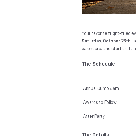
Your favorite fright-filled e
Saturday, October 26th
—a
calendars, and start craft
The Schedule
Annual Jump Jam
Awards to Follow
After Party
The Details