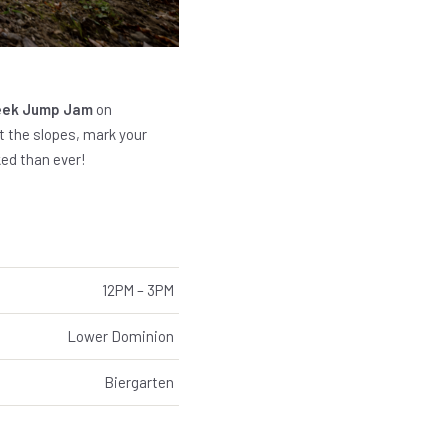
reek Jump Jam
on
nt the slopes, mark your
ed than ever!
12PM – 3PM
Lower Dominion
Biergarten