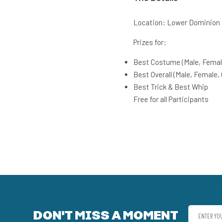
Location: Lower Dominion
Prizes for:
Best Costume (Male, Femal
Best Overall (Male, Female,
Best Trick & Best Whip
Free for all Participants
DON'T MISS A MOMENT