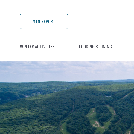
MTN REPORT
WINTER ACTIVITIES
LODGING & DINING