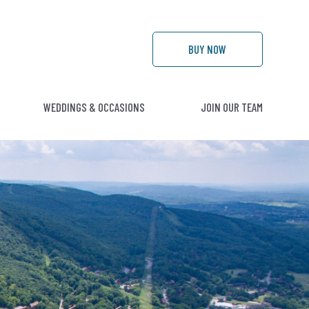
BUY
NOW
WEDDINGS & OCCASIONS
JOIN OUR TEAM