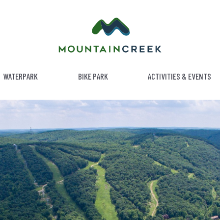
WATERPARK
BIKE PARK
ACTIVITIES & EVENTS