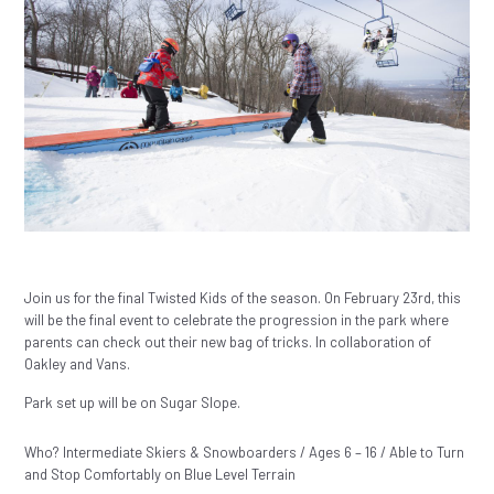
Join us for the final Twisted Kids of the season. On February 23rd, this
will be the final event to celebrate the progression in the park where
parents can check out their new bag of tricks. In collaboration of
Oakley and Vans.
Park set up will be on Sugar Slope.
Who? Intermediate Skiers & Snowboarders / Ages 6 – 16 / Able to Turn
and Stop Comfortably on Blue Level Terrain