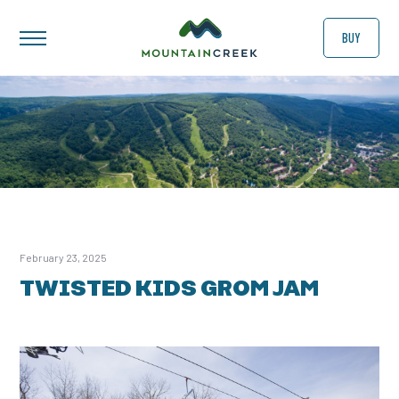
BUY
February 23, 2025
TWISTED KIDS GROM JAM