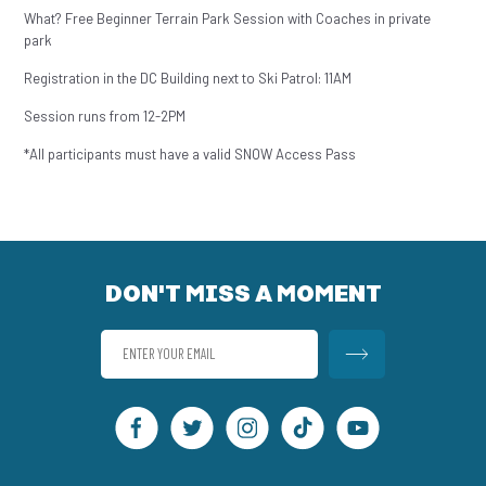
What? Free Beginner Terrain Park Session with Coaches in private
park
Registration in the DC Building next to Ski Patrol: 11AM
Session runs from 12-2PM
*All participants must have a valid SNOW Access Pass
DON'T MISS A MOMENT