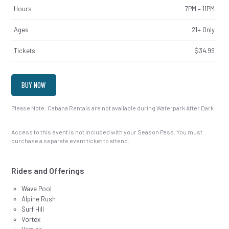
Hours
7PM – 11PM
Ages
21+ Only
Tickets
$34.99
BUY NOW
Please Note: Cabana Rentals are not available during Waterpark After Dark
Access to this event is not included with your Season Pass. You must
purchase a separate event ticket to attend.
Rides and Offerings
Wave Pool
Alpine Rush
Surf Hill
Vortex