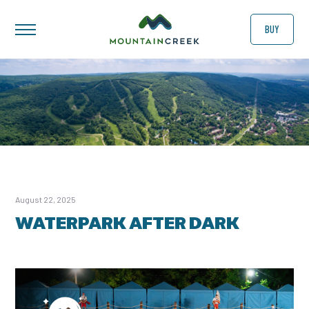
BUY
August 22, 2025
WATERPARK AFTER DARK