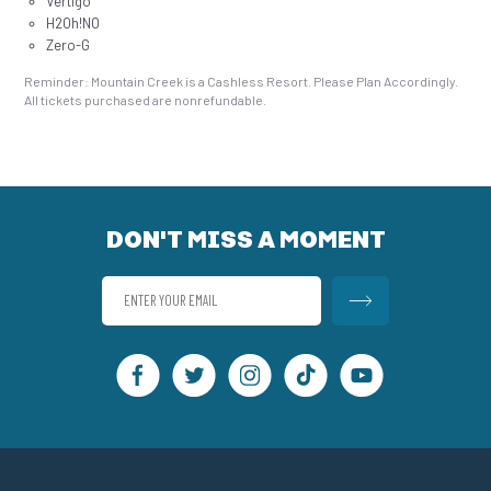
Vertigo
H2Oh!NO
Zero-G
Reminder: Mountain Creek is a Cashless Resort. Please Plan Accordingly.
All tickets purchased are nonrefundable.
DON'T MISS A MOMENT