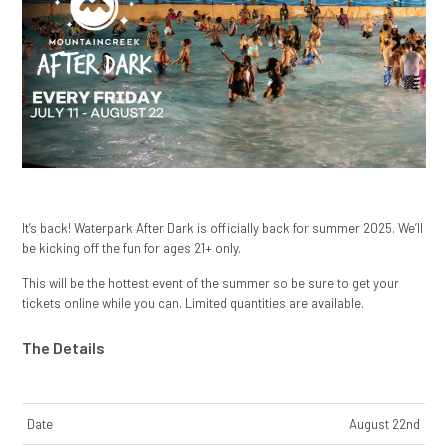
It’s back! Waterpark After Dark is officially back for summer 2025. We’ll
be kicking off the fun for ages 21+ only.
This will be the hottest event of the summer so be sure to get your
tickets online while you can. Limited quantities are available.
The Details
Date
August 22nd