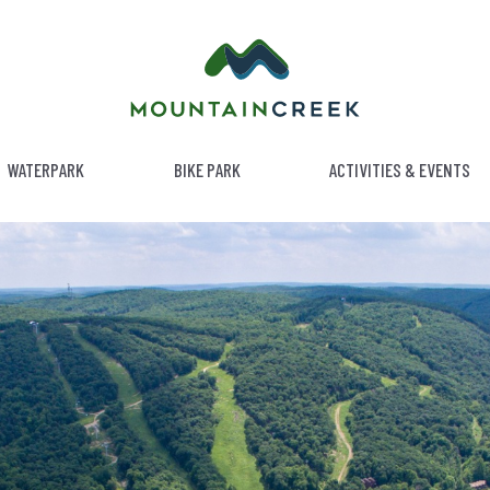
WATERPARK
BIKE PARK
ACTIVITIES & EVENTS