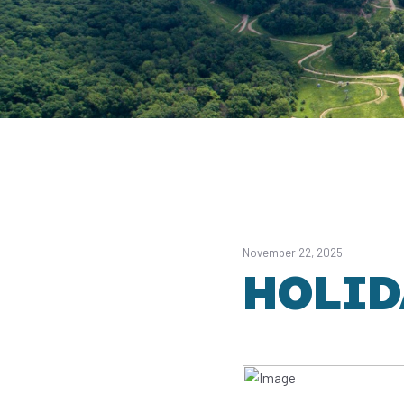
November 22, 2025
HOLID