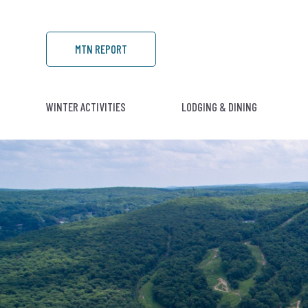
MTN REPORT
WINTER ACTIVITIES
LODGING & DINING