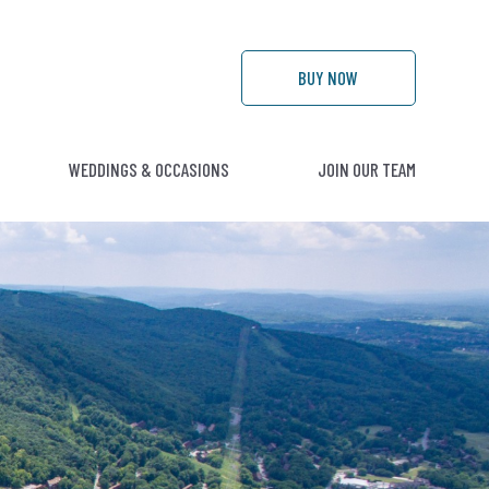
BUY
NOW
WEDDINGS & OCCASIONS
JOIN OUR TEAM