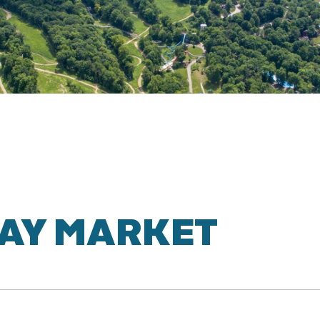
AY MARKET