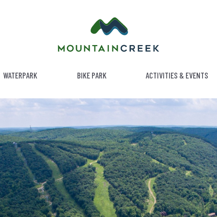
WATERPARK
BIKE PARK
ACTIVITIES & EVENTS