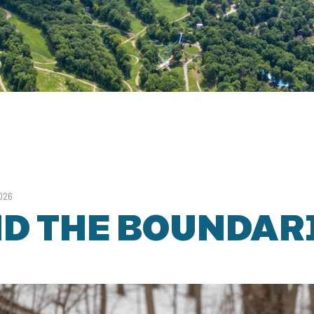
2026
D THE BOUNDAR