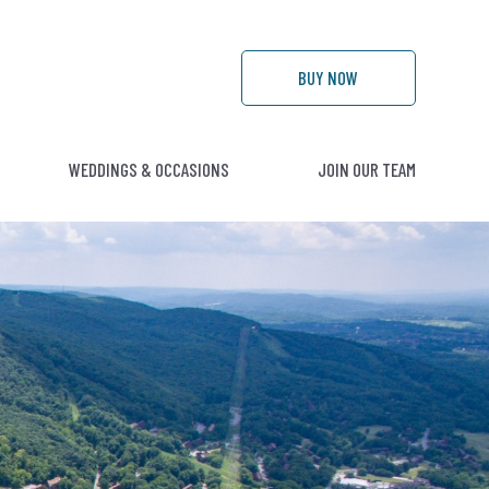
BUY
NOW
WEDDINGS & OCCASIONS
JOIN OUR TEAM