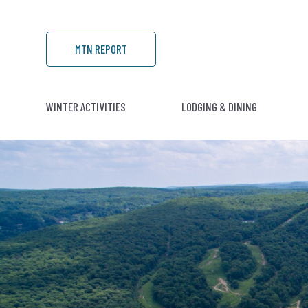
MTN REPORT
WINTER ACTIVITIES
LODGING & DINING