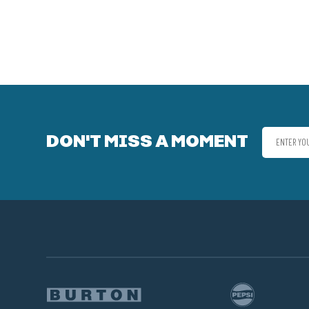
DON'T MISS A MOMENT