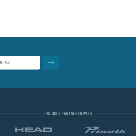
PROUDLY PARTNERED WITH