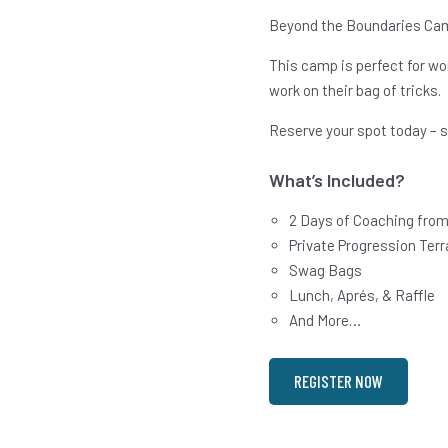
Beyond the Boundaries Cam
This camp is perfect for wo
work on their bag of tricks.
Reserve your spot today – s
What’s Included?
2 Days of Coaching from
Private Progression Terr
Swag Bags
Lunch, Aprés, & Raffle
And More…
REGISTER NOW