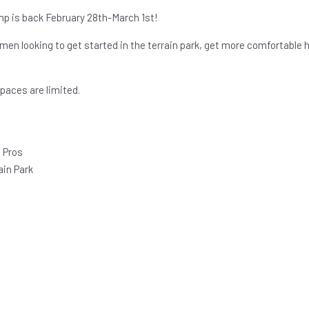
p is back February 28th-March 1st!
men looking to get started in the terrain park, get more comfortable h
paces are limited.
 Pros
ain Park