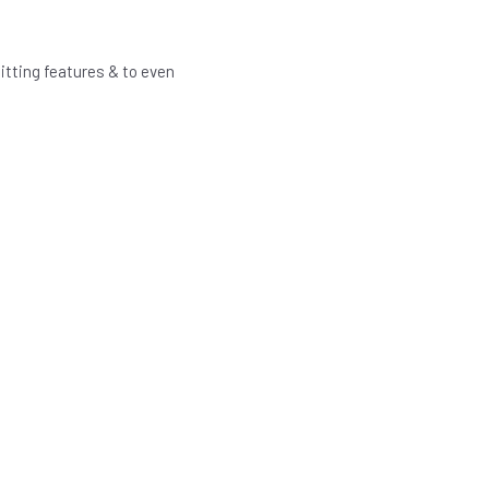
itting features & to even