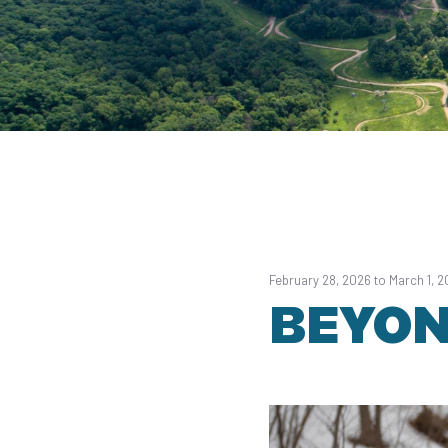
February 28, 2026 to March 1, 
BEYON