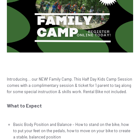
Introducing… our NEW! Family Camp. This Half Day Kids Camp Session
comes with a complimentary session & ticket for 1 parent to tag along
for some special instruction & skills work. Rental Bike not included.
What to Expect
Basic Body Position and Balance – How to stand on the bike, how
to put your feet on the pedals, how to move on your bike to create
a stable, balanced position