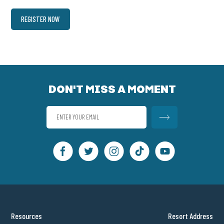
REGISTER NOW
DON'T MISS A MOMENT
Resources
Resort Address