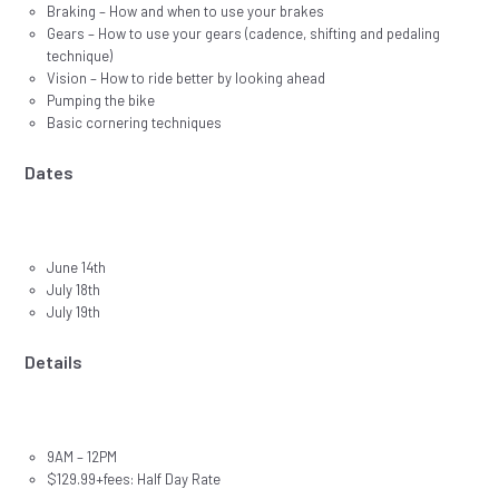
Braking – How and when to use your brakes
Gears – How to use your gears (cadence, shifting and pedaling
technique)
Vision – How to ride better by looking ahead
Pumping the bike
Basic cornering techniques
Dates
June 14th
July 18th
July 19th
Details
9AM – 12PM
$129.99+fees: Half Day Rate