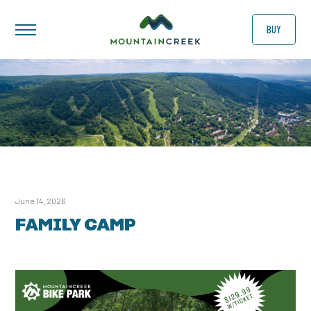
BUY
June 14, 2026
FAMILY CAMP