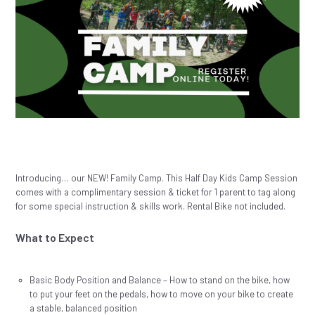
Introducing… our NEW! Family Camp. This Half Day Kids Camp Session
comes with a complimentary session & ticket for 1 parent to tag along
for some special instruction & skills work. Rental Bike not included.
What to Expect
Basic Body Position and Balance – How to stand on the bike, how
to put your feet on the pedals, how to move on your bike to create
a stable, balanced position