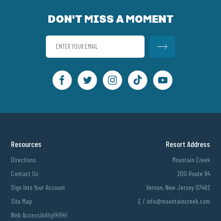
DON'T MISS A MOMENT
Resources
Resort Address
Directions
Mountain Creek
Contact Us
200 Route 94
Sign Into Your Account
Vernon, New Jersey 07462
Site Map
E /
info@mountaincreek.com
Web Accessibility￼￼