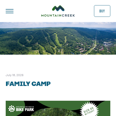
BUY
July 18, 2026
FAMILY CAMP