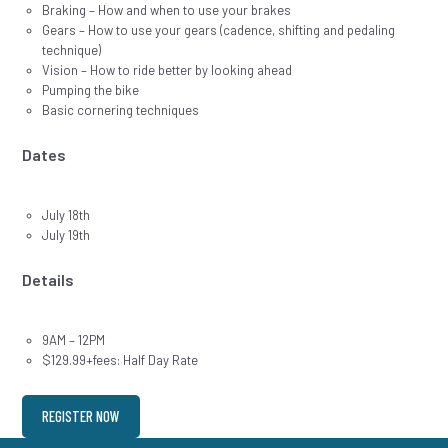
Braking – How and when to use your brakes
Gears – How to use your gears (cadence, shifting and pedaling
technique)
Vision – How to ride better by looking ahead
Pumping the bike
Basic cornering techniques
Dates
July 18th
July 19th
Details
9AM – 12PM
$129.99+fees: Half Day Rate
REGISTER NOW