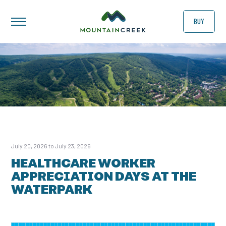
BUY
July 20, 2026 to July 23, 2026
HEALTHCARE WORKER
APPRECIATION DAYS AT THE
WATERPARK