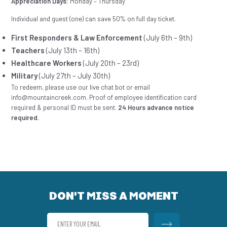
Appreciation Days:
Monday – Thursday
Individual and guest (one) can save 50% on full day ticket.
First Responders & Law Enforcement
(July 6th – 9th)
Teachers
(July 13th – 16th)
Healthcare Workers
(July 20th – 23rd)
Military
(July 27th – July 30th)
To redeem, please use our live chat bot or email
info@mountaincreek.com. Proof of employee identification card
required & personal ID must be sent.
24 Hours advance notice
required.
DON'T MISS A MOMENT