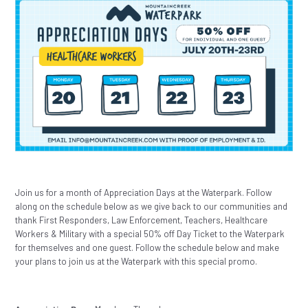
Join us for a month of Appreciation Days at the Waterpark. Follow
along on the schedule below as we give back to our communities and
thank First Responders, Law Enforcement, Teachers, Healthcare
Workers & Military with a special 50% off Day Ticket to the Waterpark
for themselves and one guest. Follow the schedule below and make
your plans to join us at the Waterpark with this special promo.