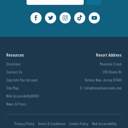
Resources
Resort Address
Directions
Mountain Creek
Contact Us
200 Route 94
Sign Into Your Account
Vernon, New Jersey 07462
Site Map
E /
info@mountaincreek.com
Web Accessibility￼￼
News & Press
Privacy Policy
Terms & Conditions
Cookie Policy
Web Accessibility