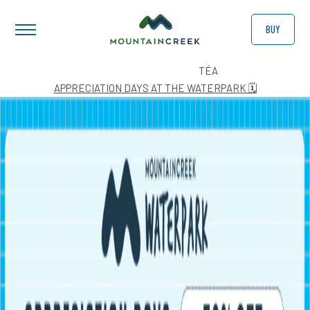
BUY
AUTHOR:
TÉA
APPRECIATION DAYS AT THE WATERPARK 🗓