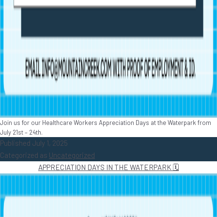
Join us for our Healthcare Workers Appreciation Days at the Waterpark from
July 21st – 24th.
Published
July 1, 2025
Categorized as
Uncategorized
APPRECIATION DAYS IN THE WATERPARK 🗓