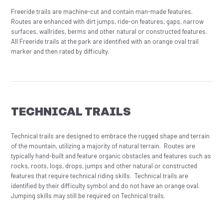
Freeride trails are machine-cut and contain man-made features.
Routes are enhanced with dirt jumps, ride-on features, gaps, narrow
surfaces, wallrides, berms and other natural or constructed features.
All Freeride trails at the park are identified with an orange oval trail
marker and then rated by difficulty.
TECHNICAL TRAILS
Technical trails are designed to embrace the rugged shape and terrain
of the mountain, utilizing a majority of natural terrain. Routes are
typically hand-built and feature organic obstacles and features such as
rocks, roots, logs, drops, jumps and other natural or constructed
features that require technical riding skills. Technical trails are
identified by their difficulty symbol and do not have an orange oval.
Jumping skills may still be required on Technical trails.