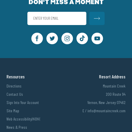
DON'T MISS A MOMENT
Resources
Resort Address
Directions
Mountain Creek
Contact Us
200 Route 94
Sign Into Your Account
Vernon, New Jersey 07462
Site Map
E /
info@mountaincreek.com
Web Accessibility￼￼
News & Press