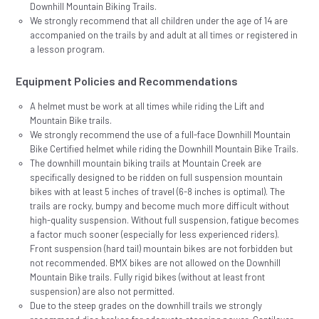
Downhill Mountain Biking Trails.
We strongly recommend that all children under the age of 14 are
accompanied on the trails by and adult at all times or registered in
a lesson program.
Equipment Policies and Recommendations
A helmet must be work at all times while riding the Lift and
Mountain Bike trails.
We strongly recommend the use of a full-face Downhill Mountain
Bike Certified helmet while riding the Downhill Mountain Bike Trails.
The downhill mountain biking trails at Mountain Creek are
specifically designed to be ridden on full suspension mountain
bikes with at least 5 inches of travel (6-8 inches is optimal). The
trails are rocky, bumpy and become much more difficult without
high-quality suspension. Without full suspension, fatigue becomes
a factor much sooner (especially for less experienced riders).
Front suspension (hard tail) mountain bikes are not forbidden but
not recommended. BMX bikes are not allowed on the Downhill
Mountain Bike trails. Fully rigid bikes (without at least front
suspension) are also not permitted.
Due to the steep grades on the downhill trails we strongly