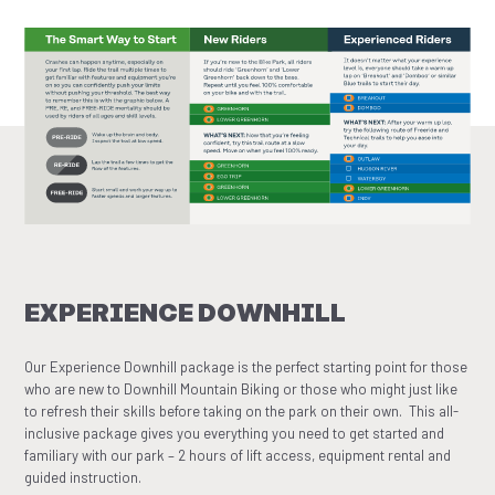
EXPERIENCE DOWNHILL
Our Experience Downhill package is the perfect starting point for those
who are new to Downhill Mountain Biking or those who might just like
to refresh their skills before taking on the park on their own. This all-
inclusive package gives you everything you need to get started and
familiary with our park – 2 hours of lift access, equipment rental and
guided instruction.