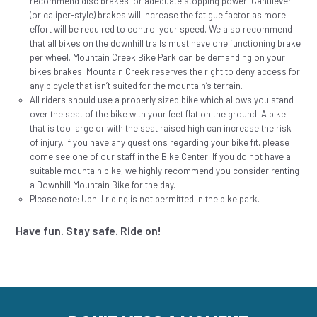
recommend disc brakes for adequate stopping power. Cantilever
(or caliper-style) brakes will increase the fatigue factor as more
effort will be required to control your speed. We also recommend
that all bikes on the downhill trails must have one functioning brake
per wheel. Mountain Creek Bike Park can be demanding on your
bikes brakes. Mountain Creek reserves the right to deny access for
any bicycle that isn’t suited for the mountain’s terrain.
All riders should use a properly sized bike which allows you stand
over the seat of the bike with your feet flat on the ground. A bike
that is too large or with the seat raised high can increase the risk
of injury. If you have any questions regarding your bike fit, please
come see one of our staff in the Bike Center. If you do not have a
suitable mountain bike, we highly recommend you consider renting
a Downhill Mountain Bike for the day.
Please note: Uphill riding is not permitted in the bike park.
Have fun. Stay safe. Ride on!