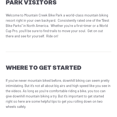
PARK VISITORS
Welcome to Mountain Creek Bike Park a world-class mountain biking
resort right in your own backyard. Consistently rated one of the “Best
Bike Parks” in North America. Whether you’re a first-timer or a World
Cup Pro, you’ll be sure to find trails to move your soul. Get on out
there and see for yourself. Ride on!
WHERE TO GET STARTED
If you’ve never mountain biked before, downhill biking can seem pretty
intimidating. But it’s not all about big airs and high speed like you see in
the videos. As long as you’re comfortable riding a bike, you too can
give downhill mountain biking a try. But it’s important to get started
right so here are some helpful tips to get you rolling down on two
wheels safely.