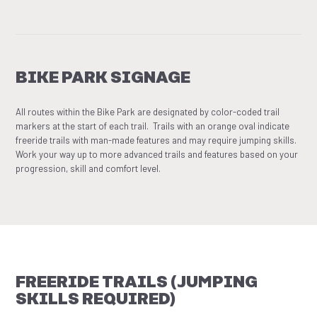
BIKE PARK SIGNAGE
All routes within the Bike Park are designated by color-coded trail
markers at the start of each trail. Trails with an orange oval indicate
freeride trails with man-made features and may require jumping skills.
Work your way up to more advanced trails and features based on your
progression, skill and comfort level.
FREERIDE TRAILS (JUMPING
SKILLS REQUIRED)