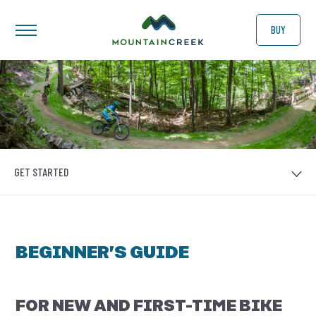
BUY
GET STARTED
BEGINNER’S GUIDE
FOR NEW AND FIRST-TIME BIKE