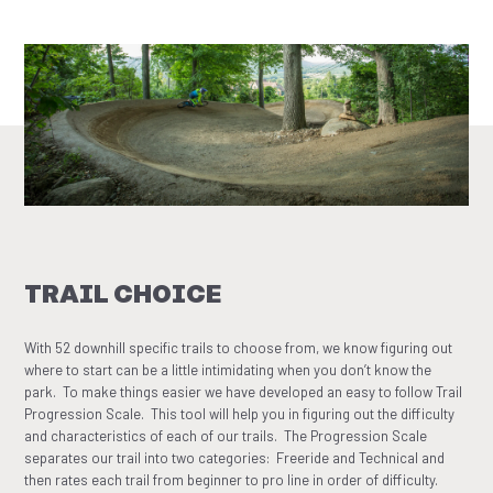
TRAIL CHOICE
With 52 downhill specific trails to choose from, we know figuring out
where to start can be a little intimidating when you don’t know the
park. To make things easier we have developed an easy to follow Trail
Progression Scale. This tool will help you in figuring out the difficulty
and characteristics of each of our trails. The Progression Scale
separates our trail into two categories: Freeride and Technical and
then rates each trail from beginner to pro line in order of difficulty.