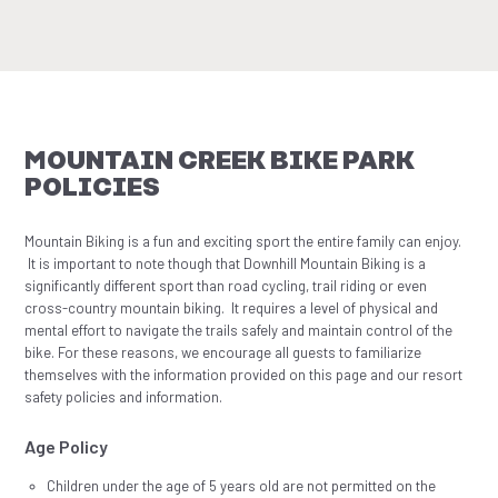
MOUNTAIN CREEK BIKE PARK
POLICIES
Mountain Biking is a fun and exciting sport the entire family can enjoy.
It is important to note though that Downhill Mountain Biking is a
significantly different sport than road cycling, trail riding or even
cross-country mountain biking. It requires a level of physical and
mental effort to navigate the trails safely and maintain control of the
bike. For these reasons, we encourage all guests to familiarize
themselves with the information provided on this page and our resort
safety policies and information.
Age Policy
Children under the age of 5 years old are not permitted on the