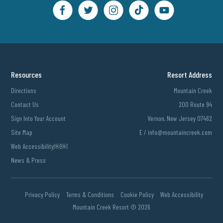
Resources
Resort Address
Directions
Mountain Creek
Contact Us
200 Route 94
Sign Into Your Account
Vernon, New Jersey 07462
Site Map
E /
info@mountaincreek.com
Web Accessibility￼￼
News & Press
Privacy Policy
Terms & Conditions
Cookie Policy
Web Accessibility
Mountain Creek Resort ©
2026