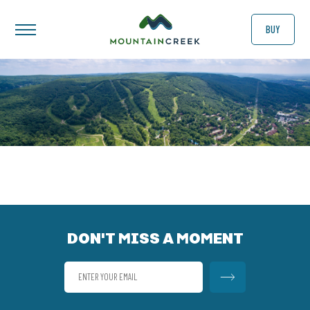
BUY
DON'T MISS A MOMENT