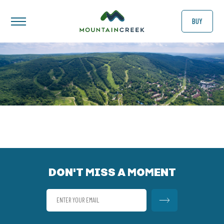
BUY
DON'T MISS A MOMENT