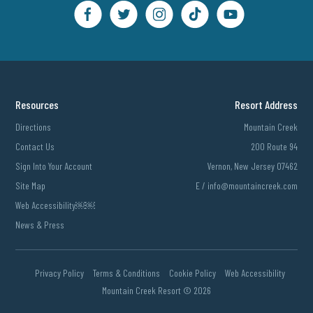
Resources
Resort Address
Directions
Mountain Creek
Contact Us
200 Route 94
Sign Into Your Account
Vernon, New Jersey 07462
Site Map
E /
info@mountaincreek.com
Web Accessibility￼￼
News & Press
Privacy Policy
Terms & Conditions
Cookie Policy
Web Accessibility
Mountain Creek Resort ©
2026