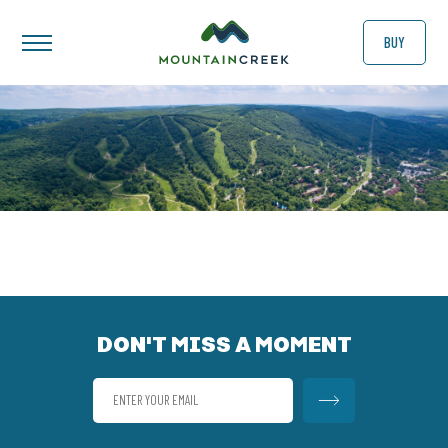
BUY
DON'T MISS A MOMENT