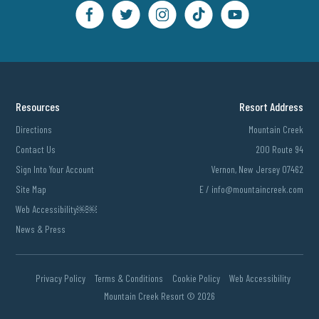
Resources
Resort Address
Directions
Mountain Creek
Contact Us
200 Route 94
Sign Into Your Account
Vernon, New Jersey 07462
Site Map
E /
info@mountaincreek.com
Web Accessibility￼￼
News & Press
Privacy Policy
Terms & Conditions
Cookie Policy
Web Accessibility
Mountain Creek Resort ©
2026