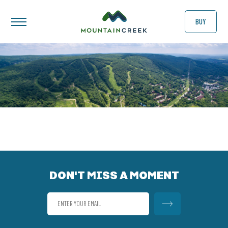
BUY
DON'T MISS A MOMENT