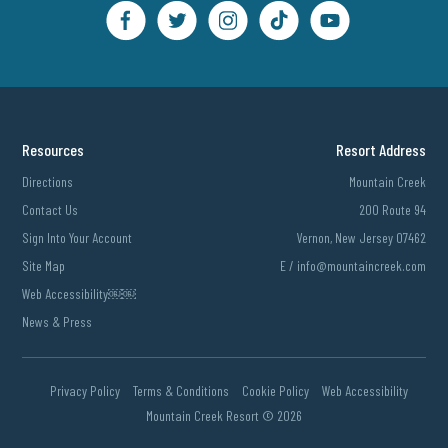
Resources
Resort Address
Directions
Mountain Creek
Contact Us
200 Route 94
Sign Into Your Account
Vernon, New Jersey 07462
Site Map
E /
info@mountaincreek.com
Web Accessibility￼￼
News & Press
Privacy Policy
Terms & Conditions
Cookie Policy
Web Accessibility
Mountain Creek Resort ©
2026