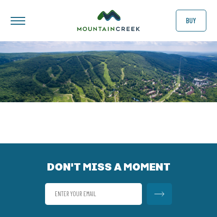
BUY
DON'T MISS A MOMENT