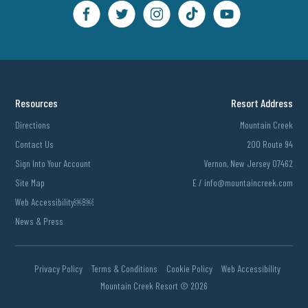
Resources
Resort Address
Directions
Mountain Creek
Contact Us
200 Route 94
Sign Into Your Account
Vernon, New Jersey 07462
Site Map
E /
info@mountaincreek.com
Web Accessibility￼￼
News & Press
Privacy Policy
Terms & Conditions
Cookie Policy
Web Accessibility
Mountain Creek Resort ©
2026