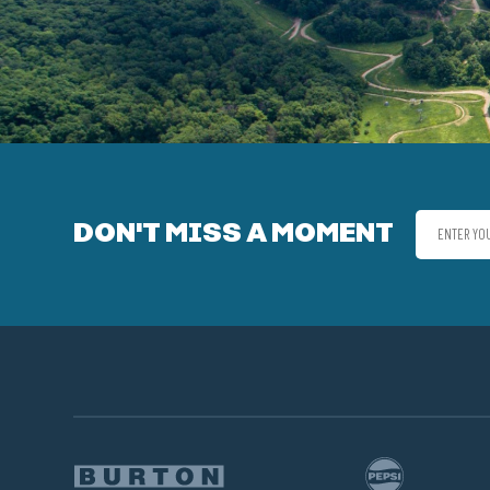
DON'T MISS A MOMENT