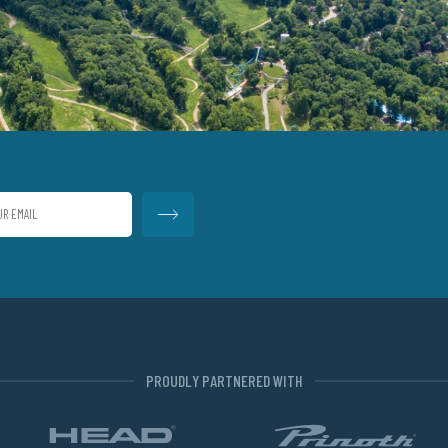
PROUDLY PARTNERED WITH