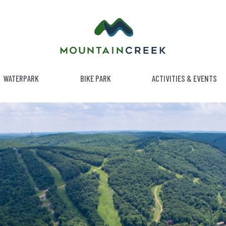
WATERPARK
BIKE PARK
ACTIVITIES & EVENTS