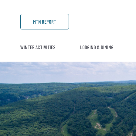
MTN REPORT
WINTER ACTIVITIES
LODGING & DINING