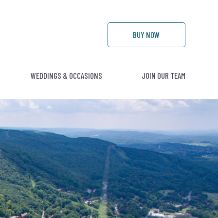
BUY
NOW
WEDDINGS & OCCASIONS
JOIN OUR TEAM