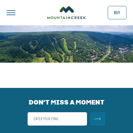
BUY
DON'T MISS A MOMENT