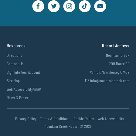
Resources
Resort Address
Directions
Mountain Creek
Contact Us
200 Route 94
Sign Into Your Account
Vernon, New Jersey 07462
Site Map
E /
info@mountaincreek.com
Web Accessibility￼￼
News & Press
Privacy Policy
Terms & Conditions
Cookie Policy
Web Accessibility
Mountain Creek Resort ©
2026