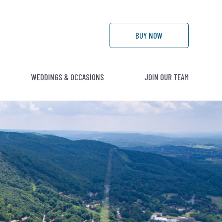
BUY
NOW
WEDDINGS & OCCASIONS
JOIN OUR TEAM