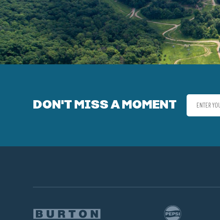
DON'T MISS A MOMENT