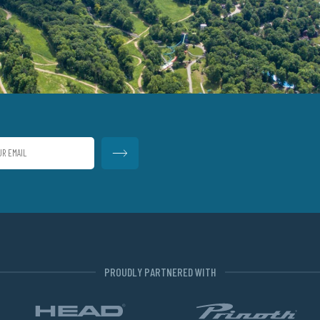
PROUDLY PARTNERED WITH