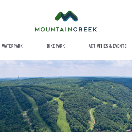
WATERPARK
BIKE PARK
ACTIVITIES & EVENTS