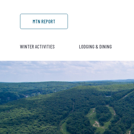
MTN REPORT
WINTER ACTIVITIES
LODGING & DINING