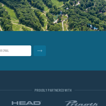
PROUDLY PARTNERED WITH