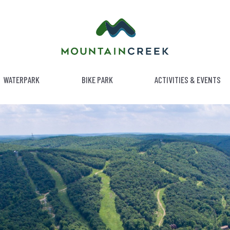
WATERPARK
BIKE PARK
ACTIVITIES & EVENTS