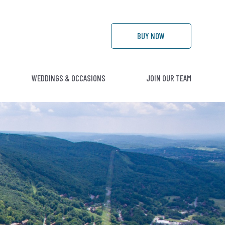
BUY
NOW
WEDDINGS & OCCASIONS
JOIN OUR TEAM