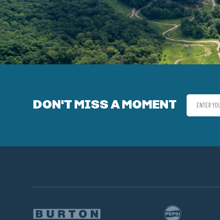
DON'T MISS A MOMENT