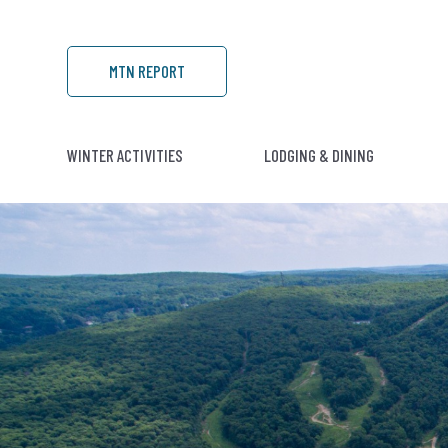
MTN REPORT
WINTER ACTIVITIES
LODGING & DINING