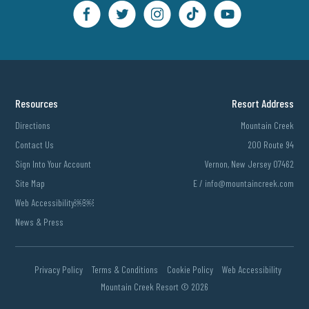
Resources
Resort Address
Directions
Mountain Creek
Contact Us
200 Route 94
Sign Into Your Account
Vernon, New Jersey 07462
Site Map
E /
info@mountaincreek.com
Web Accessibility￼￼
News & Press
Privacy Policy
Terms & Conditions
Cookie Policy
Web Accessibility
Mountain Creek Resort ©
2026