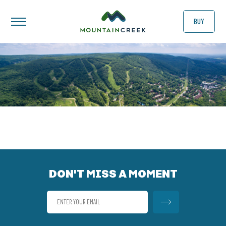
BUY
DON'T MISS A MOMENT