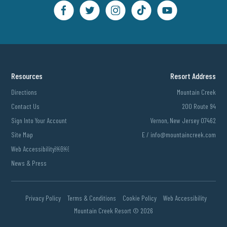
Resources
Resort Address
Directions
Mountain Creek
Contact Us
200 Route 94
Sign Into Your Account
Vernon, New Jersey 07462
Site Map
E /
info@mountaincreek.com
Web Accessibility￼￼
News & Press
Privacy Policy
Terms & Conditions
Cookie Policy
Web Accessibility
Mountain Creek Resort ©
2026