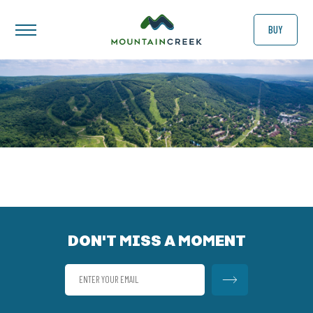
BUY
DON'T MISS A MOMENT