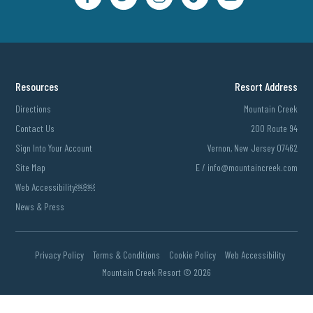
Resources
Resort Address
Directions
Mountain Creek
Contact Us
200 Route 94
Sign Into Your Account
Vernon, New Jersey 07462
Site Map
E /
info@mountaincreek.com
Web Accessibility￼￼
News & Press
Privacy Policy
Terms & Conditions
Cookie Policy
Web Accessibility
Mountain Creek Resort ©
2026