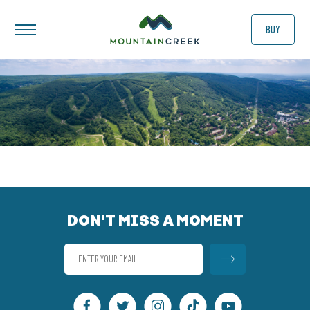
BUY
DON'T MISS A MOMENT