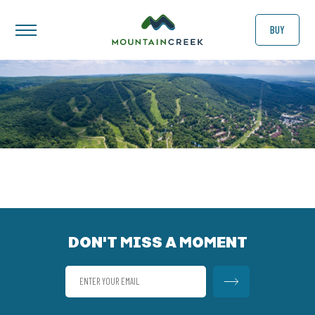
BUY
DON'T MISS A MOMENT