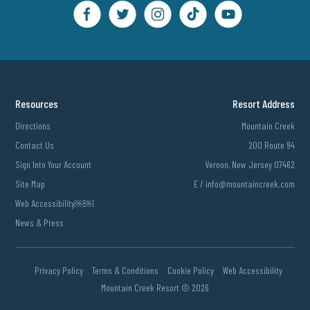
Resources
Resort Address
Directions
Mountain Creek
Contact Us
200 Route 94
Sign Into Your Account
Vernon, New Jersey 07462
Site Map
E /
info@mountaincreek.com
Web Accessibility￼￼
News & Press
Privacy Policy
Terms & Conditions
Cookie Policy
Web Accessibility
Mountain Creek Resort ©
2026