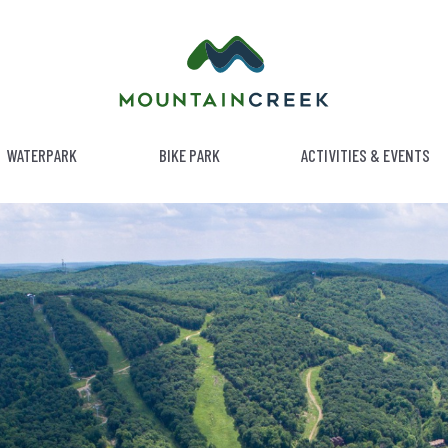
WATERPARK
BIKE PARK
ACTIVITIES & EVENTS