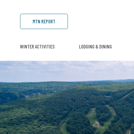
MTN REPORT
WINTER ACTIVITIES
LODGING & DINING